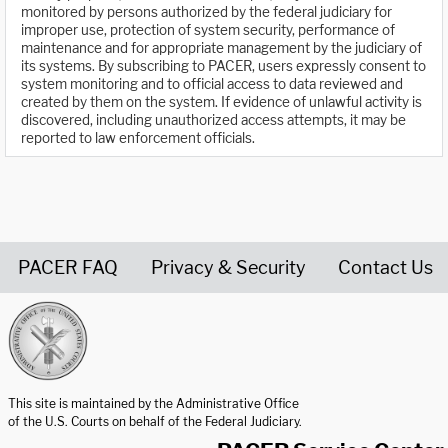
monitored by persons authorized by the federal judiciary for
improper use, protection of system security, performance of
maintenance and for appropriate management by the judiciary of
its systems. By subscribing to PACER, users expressly consent to
system monitoring and to official access to data reviewed and
created by them on the system. If evidence of unlawful activity is
discovered, including unauthorized access attempts, it may be
reported to law enforcement officials.
PACER FAQ
Privacy & Security
Contact Us
United States Courts home page
This site is maintained by the Administrative Office
of the U.S. Courts on behalf of the Federal Judiciary.