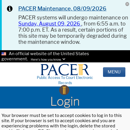
PACER Maintenance, 08/09/2026
PACER systems will undergo maintenance on
Sunday, August 09, 2026
, from 6:55 a.m. to
7:00 p.m. ET. As a result, certain portions of
this site may be temporarily degraded during
the maintenance window.
An official website of the United States
government.
Here's how you know.
MENU
Public Access To Court Electronic
Records
Login
Your browser must be set to accept cookies to log in to this
site. If your browser is set to accept cookies and you are
experiencing problems with the login, delete the stored