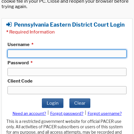
cookie file in your PC. Close and reopen your browser before
trying again.
Pennsylvania Eastern District Court Login
*
Required Information
Username
*
Password
*
Client Code
Login
Clear
|
|
Need an account?
Forgot password?
Forgot username?
This is a restricted government website for official PACER use
only. All activities of PACER subscribers or users of this system
for any purpose, and all access attempts, may be recorded and