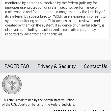
monitored by persons authorized by the federal judiciary for
improper use, protection of system security, performance of
maintenance and for appropriate management by the judiciary of
its systems. By subscribing to PACER, users expressly consent to
system monitoring and to official access to data reviewed and
created by them on the system. If evidence of unlawful activity is
discovered, including unauthorized access attempts, it may be
reported to law enforcement officials.
PACER FAQ
Privacy & Security
Contact Us
United States Courts home page
This site is maintained by the Administrative Office
of the U.S. Courts on behalf of the Federal Judiciary.