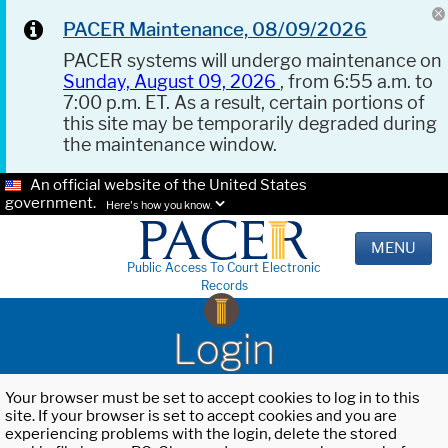
PACER Maintenance, 08/09/2026
PACER systems will undergo maintenance on
Sunday, August 09, 2026
, from 6:55 a.m. to
7:00 p.m. ET. As a result, certain portions of
this site may be temporarily degraded during
the maintenance window.
An official website of the United States
government.
Here's how you know.
MENU
Public Access To Court Electronic
Records
Login
Your browser must be set to accept cookies to log in to this
site. If your browser is set to accept cookies and you are
experiencing problems with the login, delete the stored