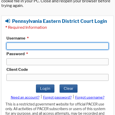
cookie file in your PC. Close and reopen your browser before
trying again.
Pennsylvania Eastern District Court Login
*
Required Information
Username
*
Password
*
Client Code
Login
Clear
|
|
Need an account?
Forgot password?
Forgot username?
This is a restricted government website for official PACER use
only. All activities of PACER subscribers or users of this system
for any purpose, and all access attempts, may be recorded and