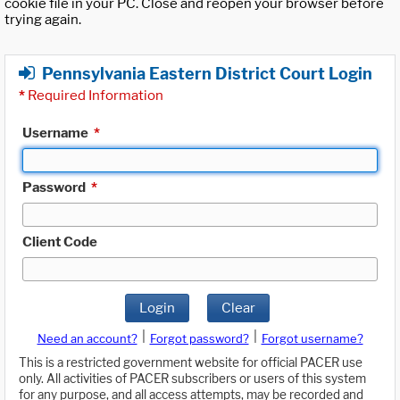
cookie file in your PC. Close and reopen your browser before
trying again.
Pennsylvania Eastern District Court Login
*
Required Information
Username
*
Password
*
Client Code
Login
Clear
|
|
Need an account?
Forgot password?
Forgot username?
This is a restricted government website for official PACER use
only. All activities of PACER subscribers or users of this system
for any purpose, and all access attempts, may be recorded and