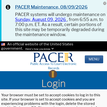
PACER Maintenance, 08/09/2026
PACER systems will undergo maintenance on
Sunday, August 09, 2026
, from 6:55 a.m. to
7:00 p.m. ET. As a result, certain portions of
this site may be temporarily degraded during
the maintenance window.
An official website of the United States
government.
Here's how you know.
MENU
Public Access To Court Electronic
Records
Login
Your browser must be set to accept cookies to log in to this
site. If your browser is set to accept cookies and you are
experiencing problems with the login, delete the stored