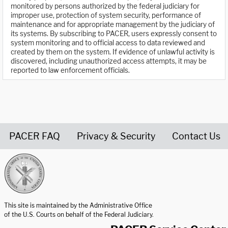
monitored by persons authorized by the federal judiciary for
improper use, protection of system security, performance of
maintenance and for appropriate management by the judiciary of
its systems. By subscribing to PACER, users expressly consent to
system monitoring and to official access to data reviewed and
created by them on the system. If evidence of unlawful activity is
discovered, including unauthorized access attempts, it may be
reported to law enforcement officials.
PACER FAQ
Privacy & Security
Contact Us
United States Courts home page
This site is maintained by the Administrative Office
of the U.S. Courts on behalf of the Federal Judiciary.