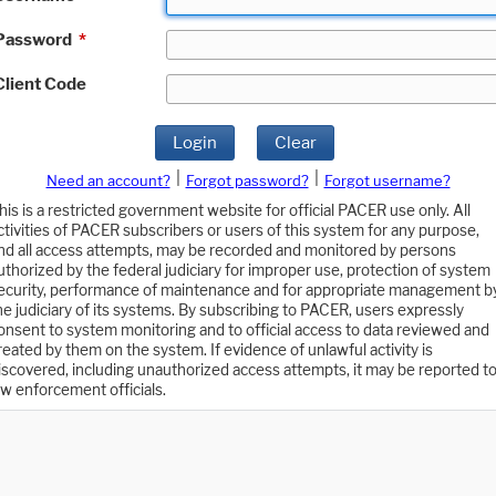
Password
*
Client Code
Login
Clear
|
|
Need an account?
Forgot password?
Forgot username?
his is a restricted government website for official PACER use only. All
ctivities of PACER subscribers or users of this system for any purpose,
nd all access attempts, may be recorded and monitored by persons
uthorized by the federal judiciary for improper use, protection of system
ecurity, performance of maintenance and for appropriate management b
he judiciary of its systems. By subscribing to PACER, users expressly
onsent to system monitoring and to official access to data reviewed and
reated by them on the system. If evidence of unlawful activity is
iscovered, including unauthorized access attempts, it may be reported t
aw enforcement officials.