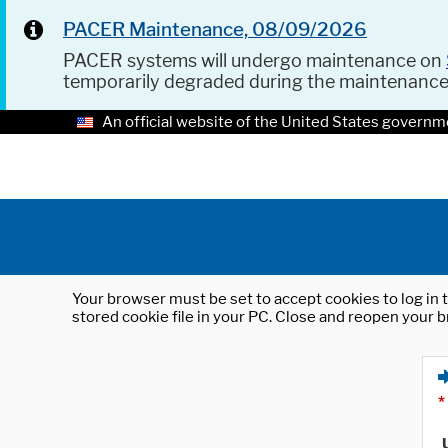
PACER Maintenance, 08/09/2026
PACER systems will undergo maintenance on
temporarily degraded during the maintenanc
An official website of the United States governm
Your browser must be set to accept cookies to log in t
stored cookie file in your PC. Close and reopen your b
*