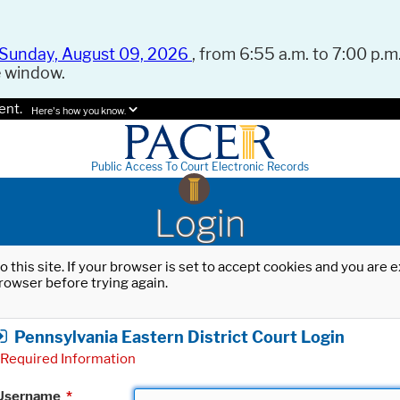
Sunday, August 09, 2026
, from 6:55 a.m. to 7:00 p.m.
e window.
ent.
Here's how you know.
Public Access To Court Electronic Records
Login
o this site. If your browser is set to accept cookies and you are
rowser before trying again.
Pennsylvania Eastern District Court Login
Required Information
Username
*