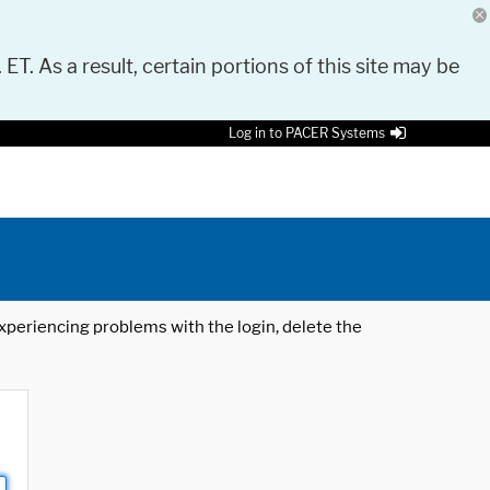
 ET. As a result, certain portions of this site may be
Log in to PACER Systems
 experiencing problems with the login, delete the