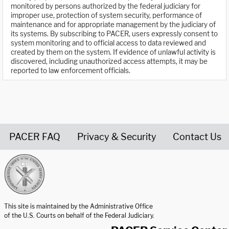
monitored by persons authorized by the federal judiciary for
improper use, protection of system security, performance of
maintenance and for appropriate management by the judiciary of
its systems. By subscribing to PACER, users expressly consent to
system monitoring and to official access to data reviewed and
created by them on the system. If evidence of unlawful activity is
discovered, including unauthorized access attempts, it may be
reported to law enforcement officials.
PACER FAQ
Privacy & Security
Contact Us
United States Courts home page
This site is maintained by the Administrative Office
of the U.S. Courts on behalf of the Federal Judiciary.