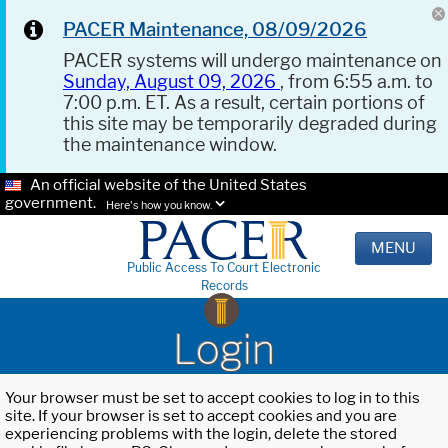
PACER Maintenance, 08/09/2026
PACER systems will undergo maintenance on
Sunday, August 09, 2026
, from 6:55 a.m. to
7:00 p.m. ET. As a result, certain portions of
this site may be temporarily degraded during
the maintenance window.
An official website of the United States
government.
Here's how you know.
MENU
Public Access To Court Electronic
Records
Login
Your browser must be set to accept cookies to log in to this
site. If your browser is set to accept cookies and you are
experiencing problems with the login, delete the stored