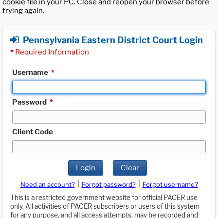
cookie file in your PC. Close and reopen your browser before
trying again.
Pennsylvania Eastern District Court Login
*
Required Information
Username
*
Password
*
Client Code
Login
Clear
|
|
Need an account?
Forgot password?
Forgot username?
This is a restricted government website for official PACER use
only. All activities of PACER subscribers or users of this system
for any purpose, and all access attempts, may be recorded and