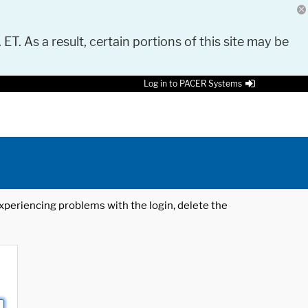
 ET. As a result, certain portions of this site may be
Log in to PACER Systems
 experiencing problems with the login, delete the