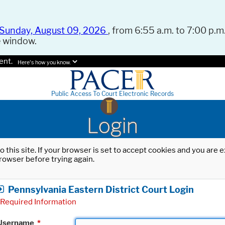
Sunday, August 09, 2026
, from 6:55 a.m. to 7:00 p.m.
e window.
ent.
Here's how you know.
Public Access To Court Electronic Records
Login
o this site. If your browser is set to accept cookies and you are
rowser before trying again.
Pennsylvania Eastern District Court Login
Required Information
Username
*