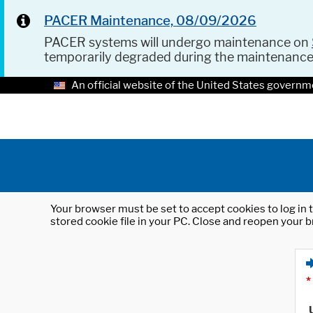
PACER Maintenance, 08/09/2026
PACER systems will undergo maintenance on
temporarily degraded during the maintenanc
An official website of the United States governm
Your browser must be set to accept cookies to log in t
stored cookie file in your PC. Close and reopen your b
*