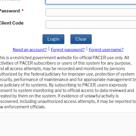
Password
*
Client Code
Login
Clear
|
|
Need an account?
Forgot password?
Forgot username?
his is a restricted government website for official PACER use only. All
ctivities of PACER subscribers or users of this system for any purpose,
nd all access attempts, may be recorded and monitored by persons
uthorized by the federal judiciary for improper use, protection of system
ecurity, performance of maintenance and for appropriate management b
he judiciary of its systems. By subscribing to PACER, users expressly
onsent to system monitoring and to official access to data reviewed and
reated by them on the system. If evidence of unlawful activity is
iscovered, including unauthorized access attempts, it may be reported t
aw enforcement officials.