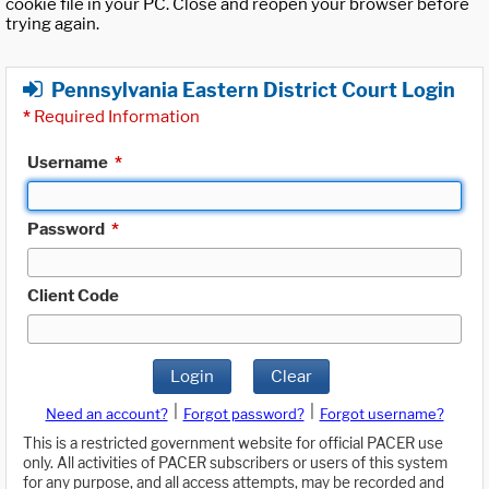
cookie file in your PC. Close and reopen your browser before
trying again.
Pennsylvania Eastern District Court Login
*
Required Information
Username
*
Password
*
Client Code
Login
Clear
|
|
Need an account?
Forgot password?
Forgot username?
This is a restricted government website for official PACER use
only. All activities of PACER subscribers or users of this system
for any purpose, and all access attempts, may be recorded and