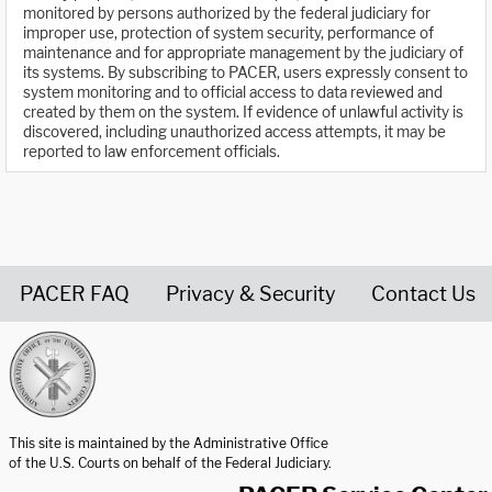
monitored by persons authorized by the federal judiciary for
improper use, protection of system security, performance of
maintenance and for appropriate management by the judiciary of
its systems. By subscribing to PACER, users expressly consent to
system monitoring and to official access to data reviewed and
created by them on the system. If evidence of unlawful activity is
discovered, including unauthorized access attempts, it may be
reported to law enforcement officials.
PACER FAQ
Privacy & Security
Contact Us
United States Courts home page
This site is maintained by the Administrative Office
of the U.S. Courts on behalf of the Federal Judiciary.