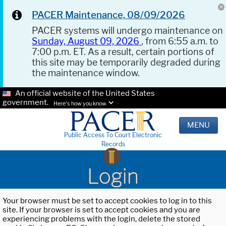
PACER Maintenance, 08/09/2026
PACER systems will undergo maintenance on
Sunday, August 09, 2026
, from 6:55 a.m. to
7:00 p.m. ET. As a result, certain portions of
this site may be temporarily degraded during
the maintenance window.
An official website of the United States
government.
Here's how you know.
MENU
Public Access To Court Electronic
Records
Login
Your browser must be set to accept cookies to log in to this
site. If your browser is set to accept cookies and you are
experiencing problems with the login, delete the stored