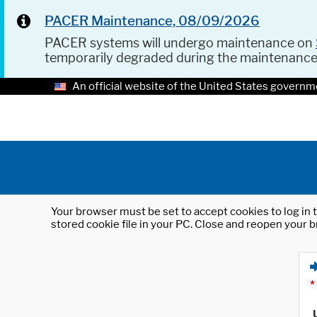
PACER Maintenance, 08/09/2026
PACER systems will undergo maintenance on
temporarily degraded during the maintenanc
An official website of the United States governm
Your browser must be set to accept cookies to log in t
stored cookie file in your PC. Close and reopen your b
*