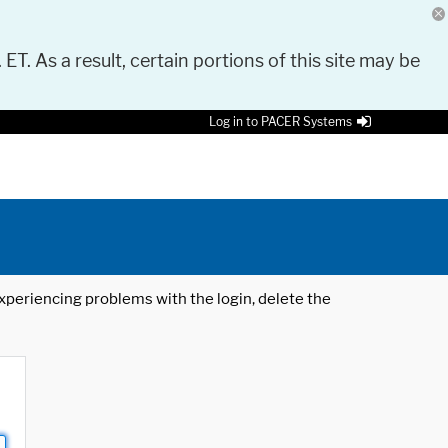
 ET. As a result, certain portions of this site may be
Log in to PACER Systems
 experiencing problems with the login, delete the