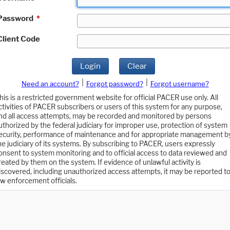
Password
*
Client Code
Login
Clear
|
|
Need an account?
Forgot password?
Forgot username?
his is a restricted government website for official PACER use only. All
ctivities of PACER subscribers or users of this system for any purpose,
nd all access attempts, may be recorded and monitored by persons
uthorized by the federal judiciary for improper use, protection of system
ecurity, performance of maintenance and for appropriate management b
he judiciary of its systems. By subscribing to PACER, users expressly
onsent to system monitoring and to official access to data reviewed and
reated by them on the system. If evidence of unlawful activity is
iscovered, including unauthorized access attempts, it may be reported t
aw enforcement officials.