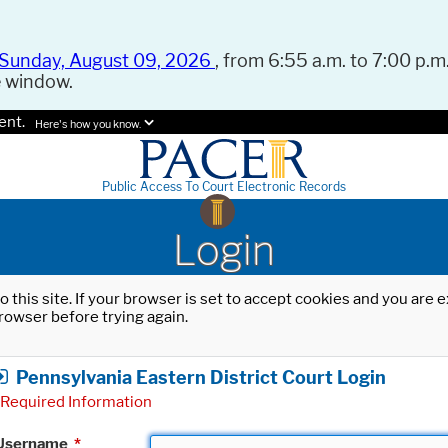
Sunday, August 09, 2026
, from 6:55 a.m. to 7:00 p.m.
e window.
ent.
Here's how you know.
Public Access To Court Electronic Records
Login
o this site. If your browser is set to accept cookies and you are
rowser before trying again.
Pennsylvania Eastern District Court Login
Required Information
Username
*