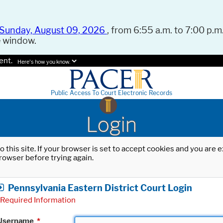
Sunday, August 09, 2026
, from 6:55 a.m. to 7:00 p.m.
e window.
ent.
Here's how you know.
Public Access To Court Electronic Records
Login
o this site. If your browser is set to accept cookies and you are
rowser before trying again.
Pennsylvania Eastern District Court Login
Required Information
Username
*