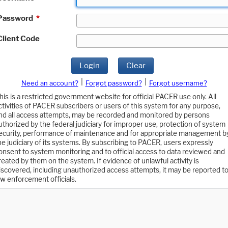
Password
*
Client Code
Login
Clear
|
|
Need an account?
Forgot password?
Forgot username?
his is a restricted government website for official PACER use only. All
ctivities of PACER subscribers or users of this system for any purpose,
nd all access attempts, may be recorded and monitored by persons
uthorized by the federal judiciary for improper use, protection of system
ecurity, performance of maintenance and for appropriate management b
he judiciary of its systems. By subscribing to PACER, users expressly
onsent to system monitoring and to official access to data reviewed and
reated by them on the system. If evidence of unlawful activity is
iscovered, including unauthorized access attempts, it may be reported t
aw enforcement officials.