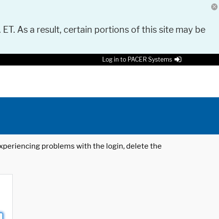
 ET. As a result, certain portions of this site may be
Log in to PACER Systems
 experiencing problems with the login, delete the