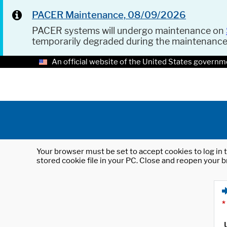
PACER Maintenance, 08/09/2026
PACER systems will undergo maintenance on
temporarily degraded during the maintenanc
An official website of the United States governm
Your browser must be set to accept cookies to log in t
stored cookie file in your PC. Close and reopen your b
*