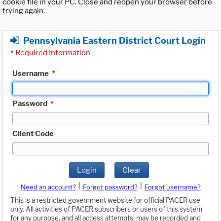
cookie file in your PC. Close and reopen your browser before
trying again.
Pennsylvania Eastern District Court Login
*
Required Information
Username
*
Password
*
Client Code
Login
Clear
|
|
Need an account?
Forgot password?
Forgot username?
This is a restricted government website for official PACER use
only. All activities of PACER subscribers or users of this system
for any purpose, and all access attempts, may be recorded and