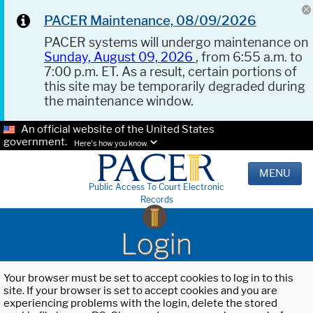
PACER Maintenance, 08/09/2026
PACER systems will undergo maintenance on
Sunday, August 09, 2026
, from 6:55 a.m. to
7:00 p.m. ET. As a result, certain portions of
this site may be temporarily degraded during
the maintenance window.
An official website of the United States
government.
Here's how you know.
MENU
Public Access To Court Electronic
Records
Login
Your browser must be set to accept cookies to log in to this
site. If your browser is set to accept cookies and you are
experiencing problems with the login, delete the stored