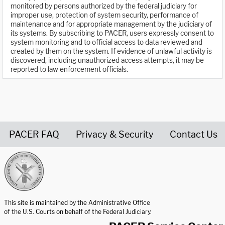
monitored by persons authorized by the federal judiciary for
improper use, protection of system security, performance of
maintenance and for appropriate management by the judiciary of
its systems. By subscribing to PACER, users expressly consent to
system monitoring and to official access to data reviewed and
created by them on the system. If evidence of unlawful activity is
discovered, including unauthorized access attempts, it may be
reported to law enforcement officials.
PACER FAQ
Privacy & Security
Contact Us
United States Courts home page
This site is maintained by the Administrative Office
of the U.S. Courts on behalf of the Federal Judiciary.