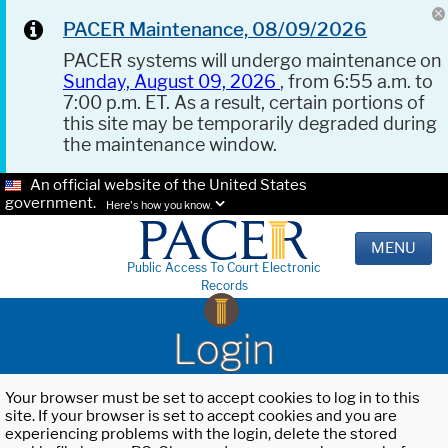
PACER Maintenance, 08/09/2026
PACER systems will undergo maintenance on
Sunday, August 09, 2026
, from 6:55 a.m. to
7:00 p.m. ET. As a result, certain portions of
this site may be temporarily degraded during
the maintenance window.
An official website of the United States
government.
Here's how you know.
MENU
Public Access To Court Electronic
Records
Login
Your browser must be set to accept cookies to log in to this
site. If your browser is set to accept cookies and you are
experiencing problems with the login, delete the stored