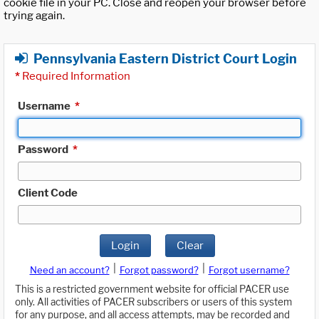
cookie file in your PC. Close and reopen your browser before
trying again.
Pennsylvania Eastern District Court Login
*
Required Information
Username
*
Password
*
Client Code
Login
Clear
|
|
Need an account?
Forgot password?
Forgot username?
This is a restricted government website for official PACER use
only. All activities of PACER subscribers or users of this system
for any purpose, and all access attempts, may be recorded and