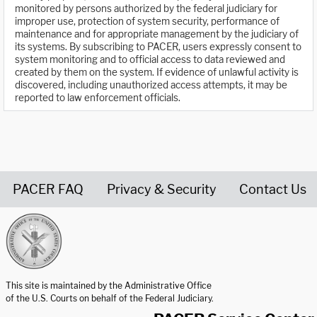
monitored by persons authorized by the federal judiciary for
improper use, protection of system security, performance of
maintenance and for appropriate management by the judiciary of
its systems. By subscribing to PACER, users expressly consent to
system monitoring and to official access to data reviewed and
created by them on the system. If evidence of unlawful activity is
discovered, including unauthorized access attempts, it may be
reported to law enforcement officials.
PACER FAQ
Privacy & Security
Contact Us
United States Courts home page
This site is maintained by the Administrative Office
of the U.S. Courts on behalf of the Federal Judiciary.