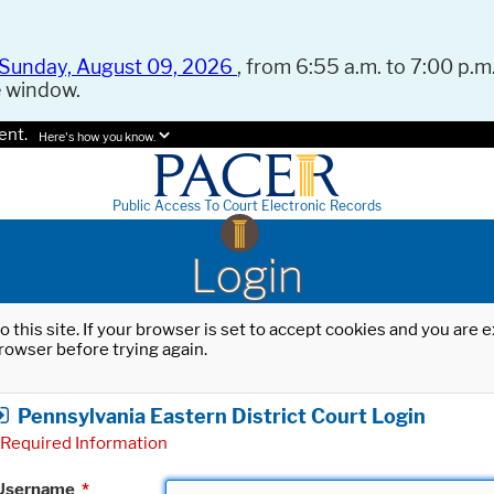
Sunday, August 09, 2026
, from 6:55 a.m. to 7:00 p.m.
e window.
ent.
Here's how you know.
Public Access To Court Electronic Records
Login
o this site. If your browser is set to accept cookies and you are
rowser before trying again.
Pennsylvania Eastern District Court Login
Required Information
Username
*