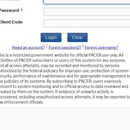
Password
*
Client Code
Login
Clear
|
|
Need an account?
Forgot password?
Forgot username?
his is a restricted government website for official PACER use only. All
ctivities of PACER subscribers or users of this system for any purpose,
nd all access attempts, may be recorded and monitored by persons
uthorized by the federal judiciary for improper use, protection of system
ecurity, performance of maintenance and for appropriate management b
he judiciary of its systems. By subscribing to PACER, users expressly
onsent to system monitoring and to official access to data reviewed and
reated by them on the system. If evidence of unlawful activity is
iscovered, including unauthorized access attempts, it may be reported t
aw enforcement officials.