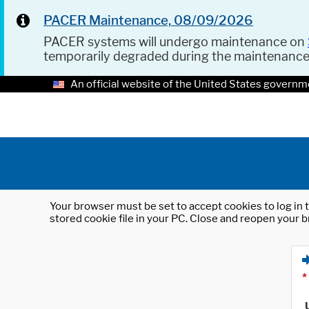
PACER Maintenance, 08/09/2026
PACER systems will undergo maintenance on
temporarily degraded during the maintenanc
An official website of the United States governm
Your browser must be set to accept cookies to log in t
stored cookie file in your PC. Close and reopen your b
*