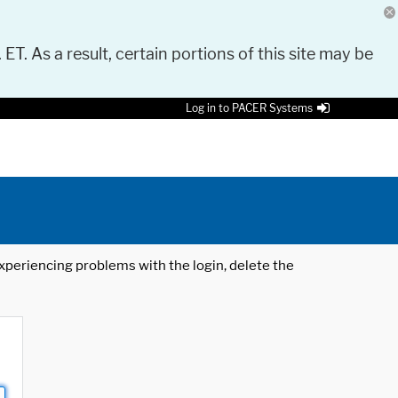
 ET. As a result, certain portions of this site may be
Log in to PACER Systems
 experiencing problems with the login, delete the