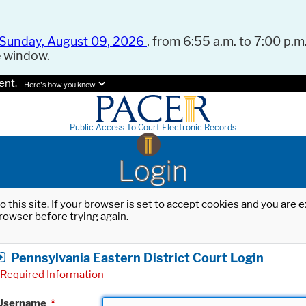
Sunday, August 09, 2026
, from 6:55 a.m. to 7:00 p.m.
e window.
ent.
Here's how you know.
Public Access To Court Electronic Records
Login
o this site. If your browser is set to accept cookies and you are
rowser before trying again.
Pennsylvania Eastern District Court Login
Required Information
Username
*