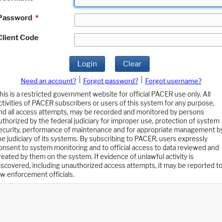
Password
*
Client Code
Login
Clear
|
|
Need an account?
Forgot password?
Forgot username?
his is a restricted government website for official PACER use only. All
ctivities of PACER subscribers or users of this system for any purpose,
nd all access attempts, may be recorded and monitored by persons
uthorized by the federal judiciary for improper use, protection of system
ecurity, performance of maintenance and for appropriate management b
he judiciary of its systems. By subscribing to PACER, users expressly
onsent to system monitoring and to official access to data reviewed and
reated by them on the system. If evidence of unlawful activity is
iscovered, including unauthorized access attempts, it may be reported t
aw enforcement officials.