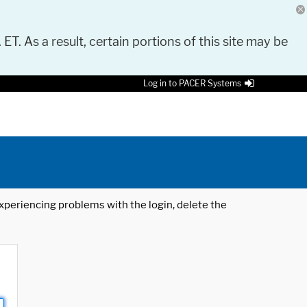
 ET. As a result, certain portions of this site may be
Log in to PACER Systems
 experiencing problems with the login, delete the