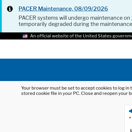
PACER Maintenance, 08/09/2026
PACER systems will undergo maintenance on
temporarily degraded during the maintenanc
An official website of the United States governm
Your browser must be set to accept cookies to log in t
stored cookie file in your PC. Close and reopen your b
*