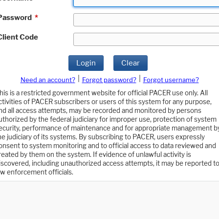
Password
*
Client Code
Login
Clear
|
|
Need an account?
Forgot password?
Forgot username?
his is a restricted government website for official PACER use only. All
ctivities of PACER subscribers or users of this system for any purpose,
nd all access attempts, may be recorded and monitored by persons
uthorized by the federal judiciary for improper use, protection of system
ecurity, performance of maintenance and for appropriate management b
he judiciary of its systems. By subscribing to PACER, users expressly
onsent to system monitoring and to official access to data reviewed and
reated by them on the system. If evidence of unlawful activity is
iscovered, including unauthorized access attempts, it may be reported t
aw enforcement officials.