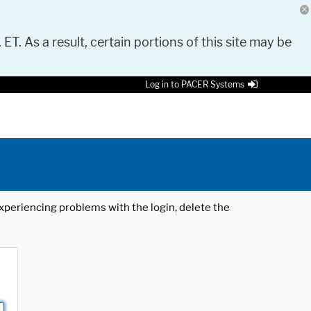
 ET. As a result, certain portions of this site may be
Log in to PACER Systems
 experiencing problems with the login, delete the