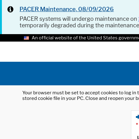
PACER Maintenance, 08/09/2026
PACER systems will undergo maintenance on
temporarily degraded during the maintenanc
An official website of the United States governm
Your browser must be set to accept cookies to log in t
stored cookie file in your PC. Close and reopen your b
*