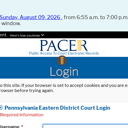
Sunday, August 09, 2026
, from 6:55 a.m. to 7:00 p.m.
e window.
ent.
Here's how you know.
Public Access To Court Electronic Records
Login
o this site. If your browser is set to accept cookies and you are
rowser before trying again.
Pennsylvania Eastern District Court Login
Required Information
Username
*