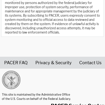
monitored by persons authorized by the federal judiciary for
improper use, protection of system security, performance of
maintenance and for appropriate management by the judiciary of
its systems. By subscribing to PACER, users expressly consent to
system monitoring and to official access to data reviewed and
created by them on the system. If evidence of unlawful activity is
discovered, including unauthorized access attempts, it may be
reported to law enforcement officials.
PACER FAQ
Privacy & Security
Contact Us
United States Courts home page
This site is maintained by the Administrative Office
of the U.S. Courts on behalf of the Federal Judiciary.