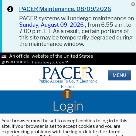
PACER Maintenance, 08/09/2026
PACER systems will undergo maintenance on
Sunday, August 09, 2026
, from 6:55 a.m. to
7:00 p.m. ET. As a result, certain portions of
this site may be temporarily degraded during
the maintenance window.
An official website of the United States
government.
Here's how you know.
MENU
Public Access To Court Electronic
Records
Login
Your browser must be set to accept cookies to log in to this
site. If your browser is set to accept cookies and you are
experiencing problems with the login, delete the stored