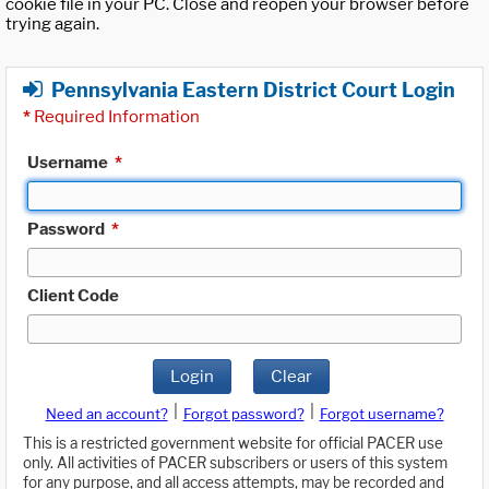
cookie file in your PC. Close and reopen your browser before
trying again.
Pennsylvania Eastern District Court Login
*
Required Information
Username
*
Password
*
Client Code
Login
Clear
|
|
Need an account?
Forgot password?
Forgot username?
This is a restricted government website for official PACER use
only. All activities of PACER subscribers or users of this system
for any purpose, and all access attempts, may be recorded and