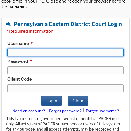
cookie file in your PC. Close and reopen your browser before
trying again.
Pennsylvania Eastern District Court Login
*
Required Information
Username
*
Password
*
Client Code
Login
Clear
|
|
Need an account?
Forgot password?
Forgot username?
This is a restricted government website for official PACER use
only. All activities of PACER subscribers or users of this system
for any purpose, and all access attempts, may be recorded and