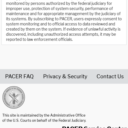
monitored by persons authorized by the federal judiciary for
improper use, protection of system security, performance of
maintenance and for appropriate management by the judiciary of
its systems. By subscribing to PACER, users expressly consent to
system monitoring and to official access to data reviewed and
created by them on the system. If evidence of unlawful activity is
discovered, including unauthorized access attempts, it may be
reported to law enforcement officials.
PACER FAQ
Privacy & Security
Contact Us
United States Courts home page
This site is maintained by the Administrative Office
of the U.S. Courts on behalf of the Federal Judiciary.