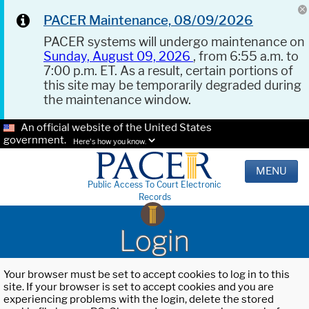
PACER Maintenance, 08/09/2026
PACER systems will undergo maintenance on
Sunday, August 09, 2026
, from 6:55 a.m. to
7:00 p.m. ET. As a result, certain portions of
this site may be temporarily degraded during
the maintenance window.
An official website of the United States
government.
Here's how you know.
MENU
Public Access To Court Electronic
Records
Login
Your browser must be set to accept cookies to log in to this
site. If your browser is set to accept cookies and you are
experiencing problems with the login, delete the stored