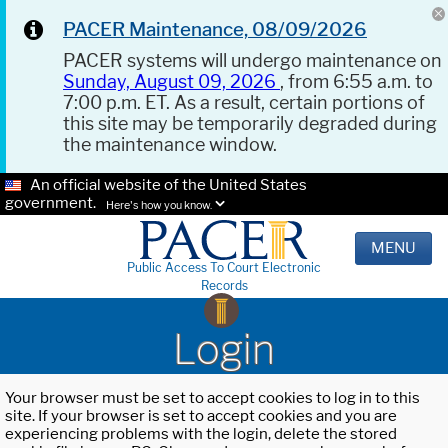
PACER Maintenance, 08/09/2026
PACER systems will undergo maintenance on
Sunday, August 09, 2026
, from 6:55 a.m. to
7:00 p.m. ET. As a result, certain portions of
this site may be temporarily degraded during
the maintenance window.
An official website of the United States
government.
Here's how you know.
MENU
Public Access To Court Electronic
Records
Login
Your browser must be set to accept cookies to log in to this
site. If your browser is set to accept cookies and you are
experiencing problems with the login, delete the stored