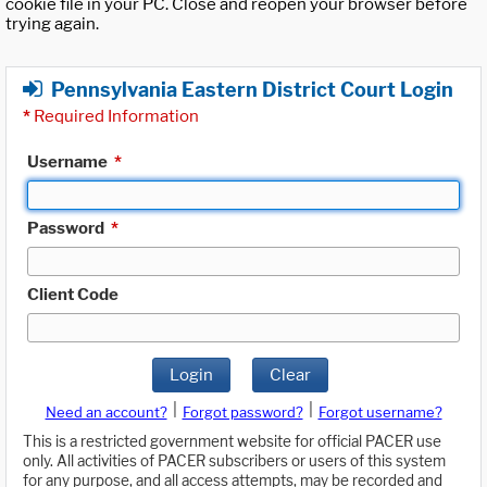
cookie file in your PC. Close and reopen your browser before
trying again.
Pennsylvania Eastern District Court Login
*
Required Information
Username
*
Password
*
Client Code
Login
Clear
|
|
Need an account?
Forgot password?
Forgot username?
This is a restricted government website for official PACER use
only. All activities of PACER subscribers or users of this system
for any purpose, and all access attempts, may be recorded and