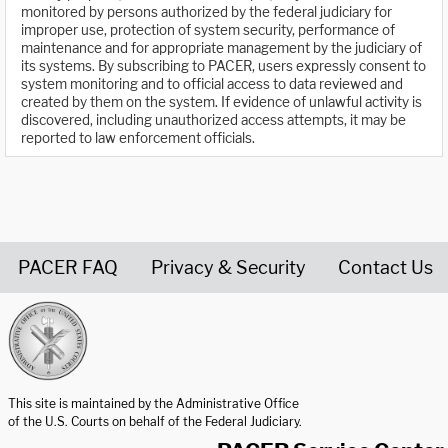
monitored by persons authorized by the federal judiciary for
improper use, protection of system security, performance of
maintenance and for appropriate management by the judiciary of
its systems. By subscribing to PACER, users expressly consent to
system monitoring and to official access to data reviewed and
created by them on the system. If evidence of unlawful activity is
discovered, including unauthorized access attempts, it may be
reported to law enforcement officials.
PACER FAQ
Privacy & Security
Contact Us
United States Courts home page
This site is maintained by the Administrative Office
of the U.S. Courts on behalf of the Federal Judiciary.