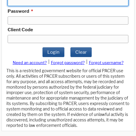
Password
*
Client Code
Login
Clear
|
|
Need an account?
Forgot password?
Forgot username?
This is a restricted government website for official PACER use
only. All activities of PACER subscribers or users of this system
for any purpose, and all access attempts, may be recorded and
monitored by persons authorized by the federal judiciary for
improper use, protection of system security, performance of
maintenance and for appropriate management by the judiciary of
its systems. By subscribing to PACER, users expressly consent to
system monitoring and to official access to data reviewed and
created by them on the system. If evidence of unlawful activity is
discovered, including unauthorized access attempts, it may be
reported to law enforcement officials.