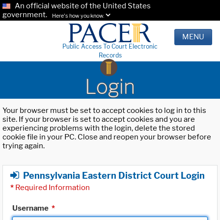
An official website of the United States
government.
Here's how you know.
MENU
Public Access To Court Electronic
Records
Login
Your browser must be set to accept cookies to log in to this
site. If your browser is set to accept cookies and you are
experiencing problems with the login, delete the stored
cookie file in your PC. Close and reopen your browser before
trying again.
Pennsylvania Eastern District Court Login
*
Required Information
Username
*