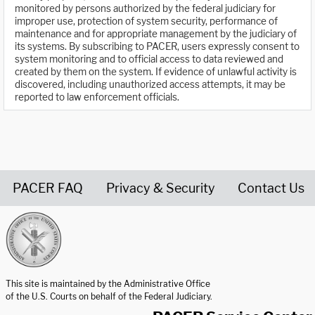
monitored by persons authorized by the federal judiciary for
improper use, protection of system security, performance of
maintenance and for appropriate management by the judiciary of
its systems. By subscribing to PACER, users expressly consent to
system monitoring and to official access to data reviewed and
created by them on the system. If evidence of unlawful activity is
discovered, including unauthorized access attempts, it may be
reported to law enforcement officials.
PACER FAQ
Privacy & Security
Contact Us
United States Courts home page
This site is maintained by the Administrative Office
of the U.S. Courts on behalf of the Federal Judiciary.