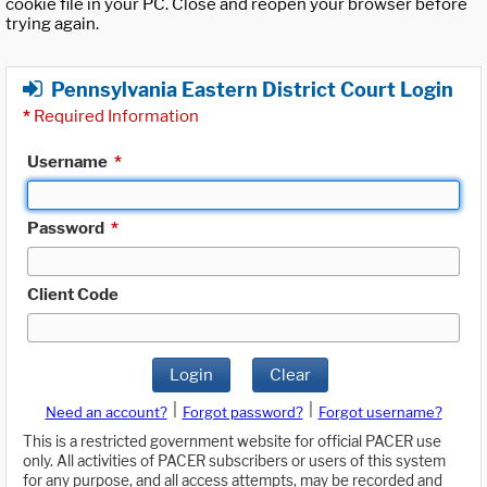
cookie file in your PC. Close and reopen your browser before
trying again.
Pennsylvania Eastern District Court Login
*
Required Information
Username
*
Password
*
Client Code
Login
Clear
|
|
Need an account?
Forgot password?
Forgot username?
This is a restricted government website for official PACER use
only. All activities of PACER subscribers or users of this system
for any purpose, and all access attempts, may be recorded and