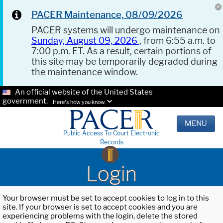
PACER Maintenance, 08/09/2026
PACER systems will undergo maintenance on
Sunday, August 09, 2026
, from 6:55 a.m. to
7:00 p.m. ET. As a result, certain portions of
this site may be temporarily degraded during
the maintenance window.
An official website of the United States
government.
Here's how you know.
MENU
Public Access To Court Electronic
Records
Login
Your browser must be set to accept cookies to log in to this
site. If your browser is set to accept cookies and you are
experiencing problems with the login, delete the stored