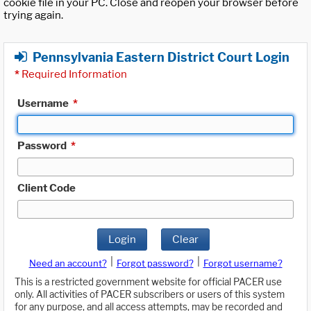
cookie file in your PC. Close and reopen your browser before
trying again.
Pennsylvania Eastern District Court Login
*
Required Information
Username
*
Password
*
Client Code
Login
Clear
|
|
Need an account?
Forgot password?
Forgot username?
This is a restricted government website for official PACER use
only. All activities of PACER subscribers or users of this system
for any purpose, and all access attempts, may be recorded and