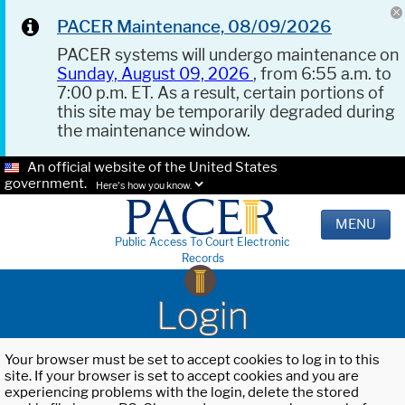
PACER Maintenance, 08/09/2026
PACER systems will undergo maintenance on
Sunday, August 09, 2026
, from 6:55 a.m. to
7:00 p.m. ET. As a result, certain portions of
this site may be temporarily degraded during
the maintenance window.
An official website of the United States
government.
Here's how you know.
MENU
Public Access To Court Electronic
Records
Login
Your browser must be set to accept cookies to log in to this
site. If your browser is set to accept cookies and you are
experiencing problems with the login, delete the stored