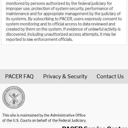
monitored by persons authorized by the federal judiciary for
improper use, protection of system security, performance of
maintenance and for appropriate management by the judiciary of
its systems. By subscribing to PACER, users expressly consent to
system monitoring and to official access to data reviewed and
created by them on the system. If evidence of unlawful activity is
discovered, including unauthorized access attempts, it may be
reported to law enforcement officials.
PACER FAQ
Privacy & Security
Contact Us
United States Courts home page
This site is maintained by the Administrative Office
of the U.S. Courts on behalf of the Federal Judiciary.