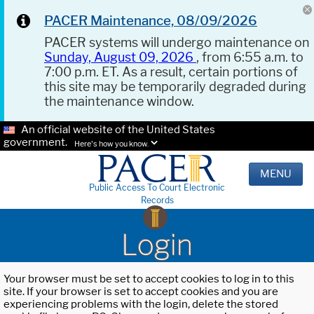
PACER Maintenance, 08/09/2026
PACER systems will undergo maintenance on
Sunday, August 09, 2026
, from 6:55 a.m. to
7:00 p.m. ET. As a result, certain portions of
this site may be temporarily degraded during
the maintenance window.
An official website of the United States
government.
Here's how you know.
MENU
Public Access To Court Electronic
Records
Login
Your browser must be set to accept cookies to log in to this
site. If your browser is set to accept cookies and you are
experiencing problems with the login, delete the stored