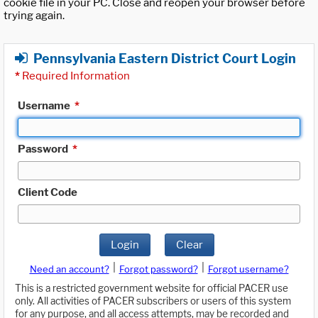
cookie file in your PC. Close and reopen your browser before
trying again.
Pennsylvania Eastern District Court Login
*
Required Information
Username
*
Password
*
Client Code
Login
Clear
|
|
Need an account?
Forgot password?
Forgot username?
This is a restricted government website for official PACER use
only. All activities of PACER subscribers or users of this system
for any purpose, and all access attempts, may be recorded and