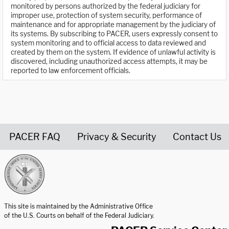
monitored by persons authorized by the federal judiciary for
improper use, protection of system security, performance of
maintenance and for appropriate management by the judiciary of
its systems. By subscribing to PACER, users expressly consent to
system monitoring and to official access to data reviewed and
created by them on the system. If evidence of unlawful activity is
discovered, including unauthorized access attempts, it may be
reported to law enforcement officials.
PACER FAQ
Privacy & Security
Contact Us
United States Courts home page
This site is maintained by the Administrative Office
of the U.S. Courts on behalf of the Federal Judiciary.