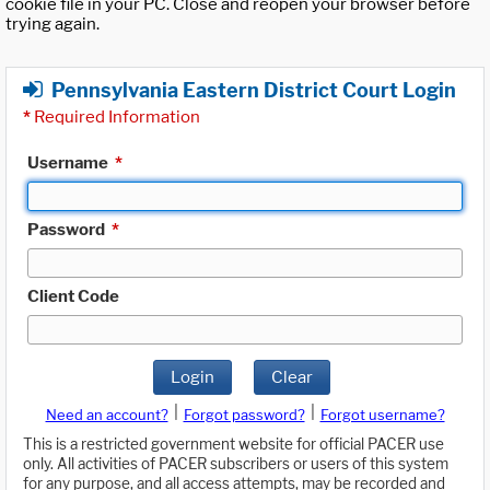
cookie file in your PC. Close and reopen your browser before
trying again.
Pennsylvania Eastern District Court Login
*
Required Information
Username
*
Password
*
Client Code
Login
Clear
|
|
Need an account?
Forgot password?
Forgot username?
This is a restricted government website for official PACER use
only. All activities of PACER subscribers or users of this system
for any purpose, and all access attempts, may be recorded and