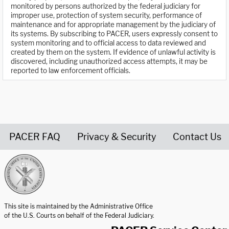
monitored by persons authorized by the federal judiciary for
improper use, protection of system security, performance of
maintenance and for appropriate management by the judiciary of
its systems. By subscribing to PACER, users expressly consent to
system monitoring and to official access to data reviewed and
created by them on the system. If evidence of unlawful activity is
discovered, including unauthorized access attempts, it may be
reported to law enforcement officials.
PACER FAQ
Privacy & Security
Contact Us
United States Courts home page
This site is maintained by the Administrative Office
of the U.S. Courts on behalf of the Federal Judiciary.