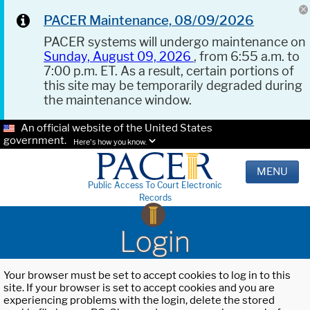
PACER Maintenance, 08/09/2026
PACER systems will undergo maintenance on
Sunday, August 09, 2026
, from 6:55 a.m. to
7:00 p.m. ET. As a result, certain portions of
this site may be temporarily degraded during
the maintenance window.
An official website of the United States
government.
Here's how you know.
MENU
Public Access To Court Electronic
Records
Login
Your browser must be set to accept cookies to log in to this
site. If your browser is set to accept cookies and you are
experiencing problems with the login, delete the stored