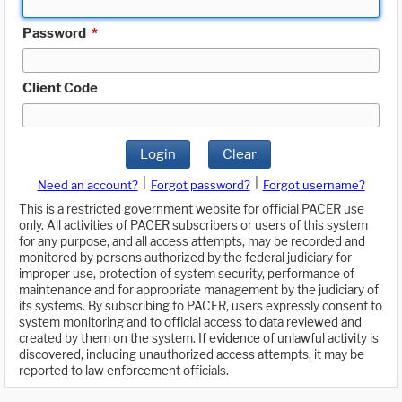
Password
*
Client Code
Login
Clear
|
|
Need an account?
Forgot password?
Forgot username?
This is a restricted government website for official PACER use
only. All activities of PACER subscribers or users of this system
for any purpose, and all access attempts, may be recorded and
monitored by persons authorized by the federal judiciary for
improper use, protection of system security, performance of
maintenance and for appropriate management by the judiciary of
its systems. By subscribing to PACER, users expressly consent to
system monitoring and to official access to data reviewed and
created by them on the system. If evidence of unlawful activity is
discovered, including unauthorized access attempts, it may be
reported to law enforcement officials.