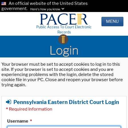
An official website of the United States
government.
Here's how you know.
MENU
Public Access To Court Electronic
Records
Login
Your browser must be set to accept cookies to log in to this
site. If your browser is set to accept cookies and you are
experiencing problems with the login, delete the stored
cookie file in your PC. Close and reopen your browser before
trying again.
Pennsylvania Eastern District Court Login
*
Required Information
Username
*