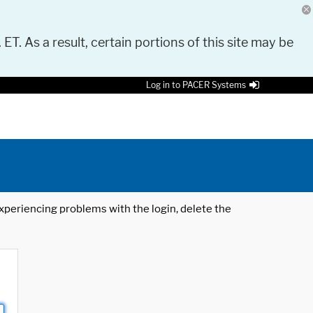
 ET. As a result, certain portions of this site may be
Log in to PACER Systems
 experiencing problems with the login, delete the