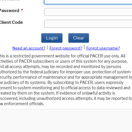
Password
*
Client Code
Login
Clear
|
|
Need an account?
Forgot password?
Forgot username?
his is a restricted government website for official PACER use only. All
ctivities of PACER subscribers or users of this system for any purpose,
nd all access attempts, may be recorded and monitored by persons
uthorized by the federal judiciary for improper use, protection of system
ecurity, performance of maintenance and for appropriate management b
he judiciary of its systems. By subscribing to PACER, users expressly
onsent to system monitoring and to official access to data reviewed and
reated by them on the system. If evidence of unlawful activity is
iscovered, including unauthorized access attempts, it may be reported t
aw enforcement officials.