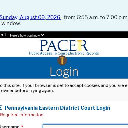
Sunday, August 09, 2026
, from 6:55 a.m. to 7:00 p.m.
e window.
ent.
Here's how you know.
Public Access To Court Electronic Records
Login
o this site. If your browser is set to accept cookies and you are
rowser before trying again.
Pennsylvania Eastern District Court Login
Required Information
Username
*