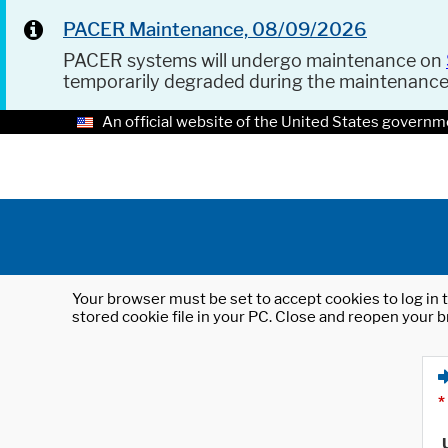
PACER Maintenance, 08/09/2026
PACER systems will undergo maintenance on
temporarily degraded during the maintenanc
An official website of the United States governm
Your browser must be set to accept cookies to log in t
stored cookie file in your PC. Close and reopen your b
*