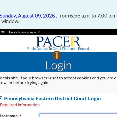
Sunday, August 09, 2026
, from 6:55 a.m. to 7:00 p.m.
e window.
ent.
Here's how you know.
Public Access To Court Electronic Records
Login
o this site. If your browser is set to accept cookies and you are
rowser before trying again.
Pennsylvania Eastern District Court Login
Required Information
Username
*