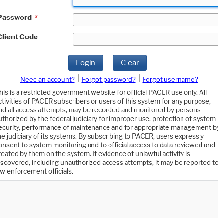
Password
*
Client Code
Login
Clear
|
|
Need an account?
Forgot password?
Forgot username?
his is a restricted government website for official PACER use only. All
ctivities of PACER subscribers or users of this system for any purpose,
nd all access attempts, may be recorded and monitored by persons
uthorized by the federal judiciary for improper use, protection of system
ecurity, performance of maintenance and for appropriate management b
he judiciary of its systems. By subscribing to PACER, users expressly
onsent to system monitoring and to official access to data reviewed and
reated by them on the system. If evidence of unlawful activity is
iscovered, including unauthorized access attempts, it may be reported t
aw enforcement officials.