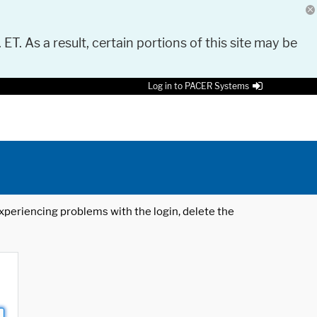
 ET. As a result, certain portions of this site may be
Log in to PACER Systems
 experiencing problems with the login, delete the