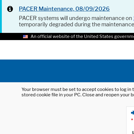
PACER Maintenance, 08/09/2026
PACER systems will undergo maintenance on
temporarily degraded during the maintenanc
An official website of the United States governm
Your browser must be set to accept cookies to log in t
stored cookie file in your PC. Close and reopen your b
*