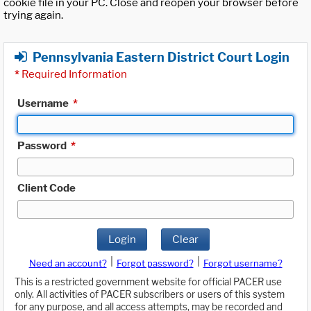
cookie file in your PC. Close and reopen your browser before
trying again.
Pennsylvania Eastern District Court Login
*
Required Information
Username
*
Password
*
Client Code
Login
Clear
|
|
Need an account?
Forgot password?
Forgot username?
This is a restricted government website for official PACER use
only. All activities of PACER subscribers or users of this system
for any purpose, and all access attempts, may be recorded and