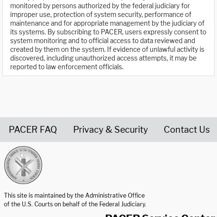
monitored by persons authorized by the federal judiciary for
improper use, protection of system security, performance of
maintenance and for appropriate management by the judiciary of
its systems. By subscribing to PACER, users expressly consent to
system monitoring and to official access to data reviewed and
created by them on the system. If evidence of unlawful activity is
discovered, including unauthorized access attempts, it may be
reported to law enforcement officials.
PACER FAQ
Privacy & Security
Contact Us
United States Courts home page
This site is maintained by the Administrative Office
of the U.S. Courts on behalf of the Federal Judiciary.