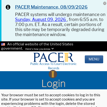
PACER Maintenance, 08/09/2026
PACER systems will undergo maintenance on
Sunday, August 09, 2026
, from 6:55 a.m. to
7:00 p.m. ET. As a result, certain portions of
this site may be temporarily degraded during
the maintenance window.
An official website of the United States
government.
Here's how you know.
MENU
Public Access To Court Electronic
Records
Login
Your browser must be set to accept cookies to log in to this
site. If your browser is set to accept cookies and you are
experiencing problems with the login, delete the stored