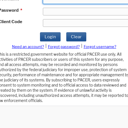
Password
*
Client Code
Login
Clear
|
|
Need an account?
Forgot password?
Forgot username?
his is a restricted government website for official PACER use only. All
ctivities of PACER subscribers or users of this system for any purpose,
nd all access attempts, may be recorded and monitored by persons
uthorized by the federal judiciary for improper use, protection of system
ecurity, performance of maintenance and for appropriate management b
he judiciary of its systems. By subscribing to PACER, users expressly
onsent to system monitoring and to official access to data reviewed and
reated by them on the system. If evidence of unlawful activity is
iscovered, including unauthorized access attempts, it may be reported t
aw enforcement officials.