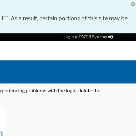
 ET. As a result, certain portions of this site may be
Log in to PACER Systems
 experiencing problems with the login, delete the