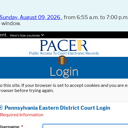
Sunday, August 09, 2026
, from 6:55 a.m. to 7:00 p.m.
e window.
ent.
Here's how you know.
Public Access To Court Electronic Records
Login
o this site. If your browser is set to accept cookies and you are
rowser before trying again.
Pennsylvania Eastern District Court Login
Required Information
Username
*