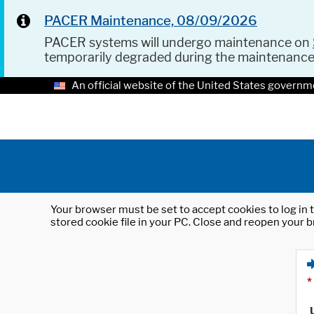
PACER Maintenance, 08/09/2026
PACER systems will undergo maintenance on
temporarily degraded during the maintenanc
An official website of the United States governm
Your browser must be set to accept cookies to log in t
stored cookie file in your PC. Close and reopen your b
*