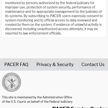
monitored by persons authorized by the federal judiciary for
improper use, protection of system security, performance of
maintenance and for appropriate management by the judiciary of
its systems. By subscribing to PACER, users expressly consent to
system monitoring and to official access to data reviewed and
created by them on the system. If evidence of unlawful activity is
discovered, including unauthorized access attempts, it may be
reported to law enforcement officials.
PACER FAQ
Privacy & Security
Contact Us
United States Courts home page
This site is maintained by the Administrative Office
of the U.S. Courts on behalf of the Federal Judiciary.