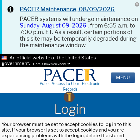
PACER Maintenance, 08/09/2026
PACER systems will undergo maintenance on
Sunday, August 09, 2026
, from 6:55 a.m. to
7:00 p.m. ET. As a result, certain portions of
this site may be temporarily degraded during
the maintenance window.
An official website of the United States
government.
Here's how you know.
MENU
Public Access To Court Electronic
Records
Login
Your browser must be set to accept cookies to log in to this
site. If your browser is set to accept cookies and you are
experiencing problems with the login, delete the stored