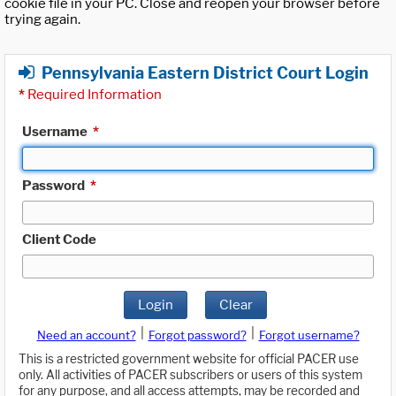
cookie file in your PC. Close and reopen your browser before
trying again.
Pennsylvania Eastern District Court Login
*
Required Information
Username
*
Password
*
Client Code
Login
Clear
|
|
Need an account?
Forgot password?
Forgot username?
This is a restricted government website for official PACER use
only. All activities of PACER subscribers or users of this system
for any purpose, and all access attempts, may be recorded and