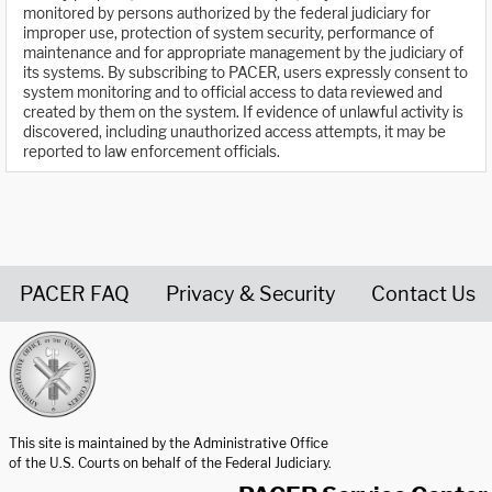
monitored by persons authorized by the federal judiciary for
improper use, protection of system security, performance of
maintenance and for appropriate management by the judiciary of
its systems. By subscribing to PACER, users expressly consent to
system monitoring and to official access to data reviewed and
created by them on the system. If evidence of unlawful activity is
discovered, including unauthorized access attempts, it may be
reported to law enforcement officials.
PACER FAQ
Privacy & Security
Contact Us
United States Courts home page
This site is maintained by the Administrative Office
of the U.S. Courts on behalf of the Federal Judiciary.