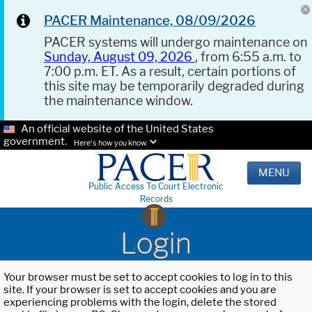
PACER Maintenance, 08/09/2026
PACER systems will undergo maintenance on
Sunday, August 09, 2026
, from 6:55 a.m. to
7:00 p.m. ET. As a result, certain portions of
this site may be temporarily degraded during
the maintenance window.
An official website of the United States
government.
Here's how you know.
MENU
Public Access To Court Electronic
Records
Login
Your browser must be set to accept cookies to log in to this
site. If your browser is set to accept cookies and you are
experiencing problems with the login, delete the stored