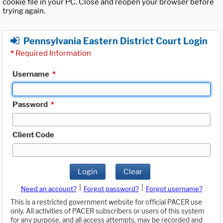
cookie file in your PC. Close and reopen your browser before
trying again.
Pennsylvania Eastern District Court Login
*
Required Information
Username
*
Password
*
Client Code
Login
Clear
|
|
Need an account?
Forgot password?
Forgot username?
This is a restricted government website for official PACER use
only. All activities of PACER subscribers or users of this system
for any purpose, and all access attempts, may be recorded and