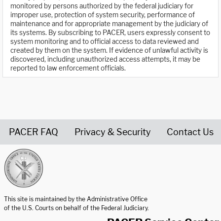
monitored by persons authorized by the federal judiciary for
improper use, protection of system security, performance of
maintenance and for appropriate management by the judiciary of
its systems. By subscribing to PACER, users expressly consent to
system monitoring and to official access to data reviewed and
created by them on the system. If evidence of unlawful activity is
discovered, including unauthorized access attempts, it may be
reported to law enforcement officials.
PACER FAQ
Privacy & Security
Contact Us
United States Courts home page
This site is maintained by the Administrative Office
of the U.S. Courts on behalf of the Federal Judiciary.