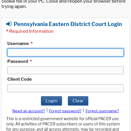
cookie file in your PC. Close and reopen your browser before
trying again.
Pennsylvania Eastern District Court Login
*
Required Information
Username
*
Password
*
Client Code
Login
Clear
|
|
Need an account?
Forgot password?
Forgot username?
This is a restricted government website for official PACER use
only. All activities of PACER subscribers or users of this system
for any purpose, and all access attempts, may be recorded and