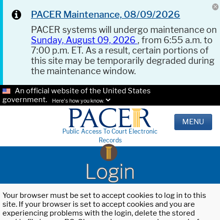
PACER Maintenance, 08/09/2026
PACER systems will undergo maintenance on
Sunday, August 09, 2026
, from 6:55 a.m. to
7:00 p.m. ET. As a result, certain portions of
this site may be temporarily degraded during
the maintenance window.
An official website of the United States
government.
Here's how you know.
MENU
Public Access To Court Electronic
Records
Login
Your browser must be set to accept cookies to log in to this
site. If your browser is set to accept cookies and you are
experiencing problems with the login, delete the stored