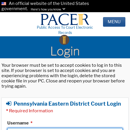
An official website of the United States
government.
Here's how you know.
MENU
Public Access To Court Electronic
Records
Login
Your browser must be set to accept cookies to log in to this
site. If your browser is set to accept cookies and you are
experiencing problems with the login, delete the stored
cookie file in your PC. Close and reopen your browser before
trying again.
Pennsylvania Eastern District Court Login
*
Required Information
Username
*