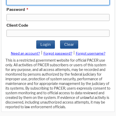
Password
*
Client Code
Login
Clear
|
|
Need an account?
Forgot password?
Forgot username?
This is a restricted government website for official PACER use
only. All activities of PACER subscribers or users of this system
for any purpose, and all access attempts, may be recorded and
monitored by persons authorized by the federal judiciary for
improper use, protection of system security, performance of
maintenance and for appropriate management by the judiciary of
its systems. By subscribing to PACER, users expressly consent to
system monitoring and to official access to data reviewed and
created by them on the system. If evidence of unlawful activity is
discovered, including unauthorized access attempts, it may be
reported to law enforcement officials.