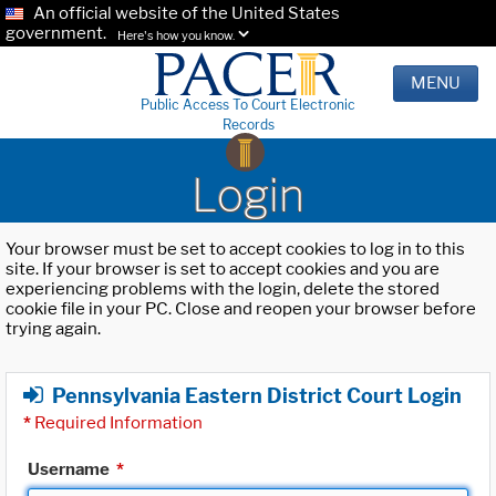
An official website of the United States
government.
Here's how you know.
MENU
Public Access To Court Electronic
Records
Login
Your browser must be set to accept cookies to log in to this
site. If your browser is set to accept cookies and you are
experiencing problems with the login, delete the stored
cookie file in your PC. Close and reopen your browser before
trying again.
Pennsylvania Eastern District Court Login
*
Required Information
Username
*