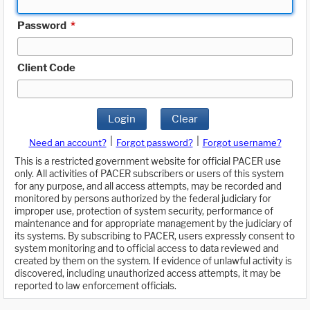
Password
*
Client Code
Login
Clear
|
|
Need an account?
Forgot password?
Forgot username?
This is a restricted government website for official PACER use
only. All activities of PACER subscribers or users of this system
for any purpose, and all access attempts, may be recorded and
monitored by persons authorized by the federal judiciary for
improper use, protection of system security, performance of
maintenance and for appropriate management by the judiciary of
its systems. By subscribing to PACER, users expressly consent to
system monitoring and to official access to data reviewed and
created by them on the system. If evidence of unlawful activity is
discovered, including unauthorized access attempts, it may be
reported to law enforcement officials.