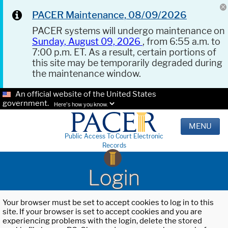
PACER Maintenance, 08/09/2026
PACER systems will undergo maintenance on
Sunday, August 09, 2026
, from 6:55 a.m. to
7:00 p.m. ET. As a result, certain portions of
this site may be temporarily degraded during
the maintenance window.
An official website of the United States
government.
Here's how you know.
MENU
Public Access To Court Electronic
Records
Login
Your browser must be set to accept cookies to log in to this
site. If your browser is set to accept cookies and you are
experiencing problems with the login, delete the stored