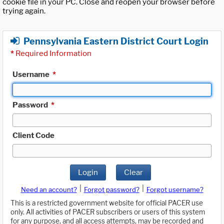
cookie file in your PC. Close and reopen your browser before
trying again.
Pennsylvania Eastern District Court Login
*
Required Information
Username
*
Password
*
Client Code
Login
Clear
|
|
Need an account?
Forgot password?
Forgot username?
This is a restricted government website for official PACER use
only. All activities of PACER subscribers or users of this system
for any purpose, and all access attempts, may be recorded and