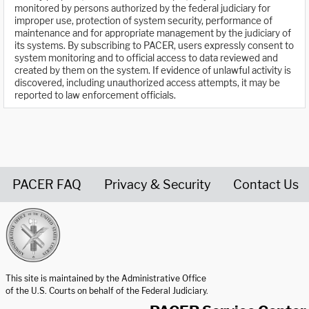
monitored by persons authorized by the federal judiciary for
improper use, protection of system security, performance of
maintenance and for appropriate management by the judiciary of
its systems. By subscribing to PACER, users expressly consent to
system monitoring and to official access to data reviewed and
created by them on the system. If evidence of unlawful activity is
discovered, including unauthorized access attempts, it may be
reported to law enforcement officials.
PACER FAQ
Privacy & Security
Contact Us
United States Courts home page
This site is maintained by the Administrative Office
of the U.S. Courts on behalf of the Federal Judiciary.