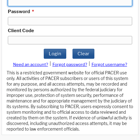
Password
*
Client Code
Login
Clear
|
|
Need an account?
Forgot password?
Forgot username?
This is a restricted government website for official PACER use
only. All activities of PACER subscribers or users of this system
for any purpose, and all access attempts, may be recorded and
monitored by persons authorized by the federal judiciary for
improper use, protection of system security, performance of
maintenance and for appropriate management by the judiciary of
its systems. By subscribing to PACER, users expressly consent to
system monitoring and to official access to data reviewed and
created by them on the system. If evidence of unlawful activity is
discovered, including unauthorized access attempts, it may be
reported to law enforcement officials.