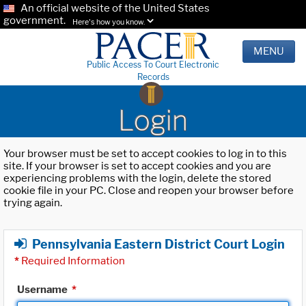
An official website of the United States
government.
Here's how you know.
MENU
Public Access To Court Electronic
Records
Login
Your browser must be set to accept cookies to log in to this
site. If your browser is set to accept cookies and you are
experiencing problems with the login, delete the stored
cookie file in your PC. Close and reopen your browser before
trying again.
Pennsylvania Eastern District Court Login
*
Required Information
Username
*