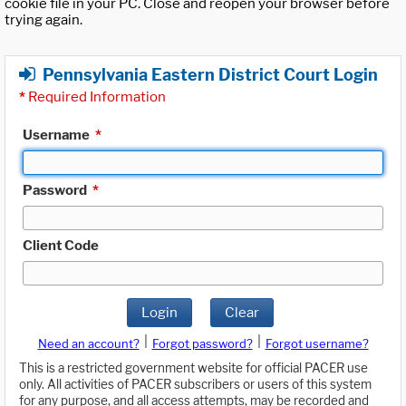
cookie file in your PC. Close and reopen your browser before
trying again.
Pennsylvania Eastern District Court Login
*
Required Information
Username
*
Password
*
Client Code
Login
Clear
|
|
Need an account?
Forgot password?
Forgot username?
This is a restricted government website for official PACER use
only. All activities of PACER subscribers or users of this system
for any purpose, and all access attempts, may be recorded and