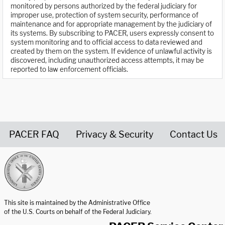
monitored by persons authorized by the federal judiciary for
improper use, protection of system security, performance of
maintenance and for appropriate management by the judiciary of
its systems. By subscribing to PACER, users expressly consent to
system monitoring and to official access to data reviewed and
created by them on the system. If evidence of unlawful activity is
discovered, including unauthorized access attempts, it may be
reported to law enforcement officials.
PACER FAQ
Privacy & Security
Contact Us
United States Courts home page
This site is maintained by the Administrative Office
of the U.S. Courts on behalf of the Federal Judiciary.