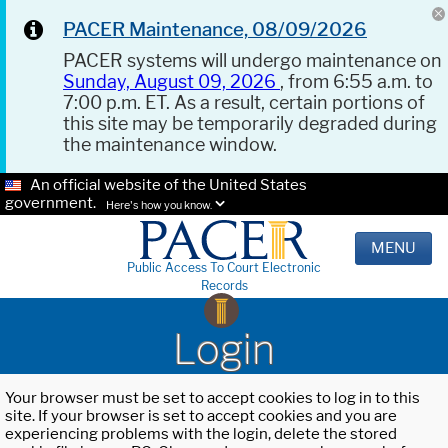
PACER Maintenance, 08/09/2026
PACER systems will undergo maintenance on
Sunday, August 09, 2026
, from 6:55 a.m. to
7:00 p.m. ET. As a result, certain portions of
this site may be temporarily degraded during
the maintenance window.
An official website of the United States
government.
Here's how you know.
MENU
Public Access To Court Electronic
Records
Login
Your browser must be set to accept cookies to log in to this
site. If your browser is set to accept cookies and you are
experiencing problems with the login, delete the stored