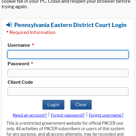
cookie file in your PC. Close and reopen your browser before
trying again.
Pennsylvania Eastern District Court Login
*
Required Information
Username
*
Password
*
Client Code
Login
Clear
|
|
Need an account?
Forgot password?
Forgot username?
This is a restricted government website for official PACER use
only. All activities of PACER subscribers or users of this system
for any purpose, and all access attempts, may be recorded and