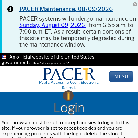
PACER Maintenance, 08/09/2026
PACER systems will undergo maintenance on
Sunday, August 09, 2026
, from 6:55 a.m. to
7:00 p.m. ET. As a result, certain portions of
this site may be temporarily degraded during
the maintenance window.
An official website of the United States
government.
Here's how you know.
MENU
Public Access To Court Electronic
Records
Login
Your browser must be set to accept cookies to log in to this
site. If your browser is set to accept cookies and you are
experiencing problems with the login, delete the stored