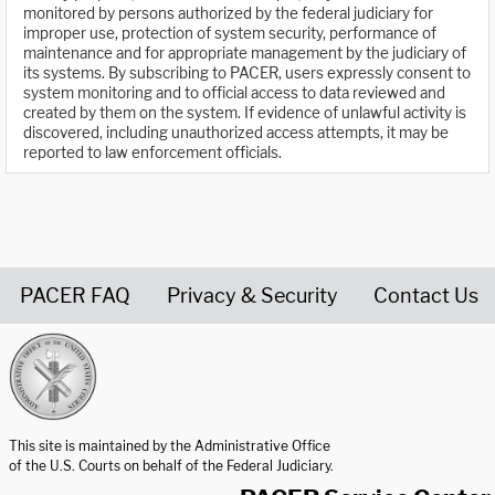
monitored by persons authorized by the federal judiciary for
improper use, protection of system security, performance of
maintenance and for appropriate management by the judiciary of
its systems. By subscribing to PACER, users expressly consent to
system monitoring and to official access to data reviewed and
created by them on the system. If evidence of unlawful activity is
discovered, including unauthorized access attempts, it may be
reported to law enforcement officials.
PACER FAQ
Privacy & Security
Contact Us
United States Courts home page
This site is maintained by the Administrative Office
of the U.S. Courts on behalf of the Federal Judiciary.