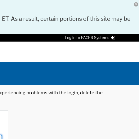
 ET. As a result, certain portions of this site may be
Log in to PACER Systems
 experiencing problems with the login, delete the