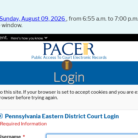
Sunday, August 09, 2026
, from 6:55 a.m. to 7:00 p.m.
e window.
ent.
Here's how you know.
Public Access To Court Electronic Records
Login
o this site. If your browser is set to accept cookies and you are
rowser before trying again.
Pennsylvania Eastern District Court Login
Required Information
Username
*