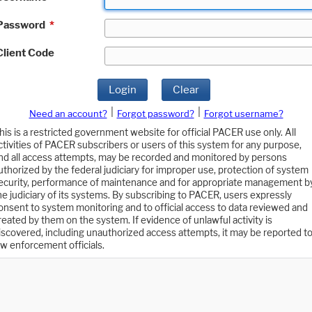
Password
*
Client Code
Login
Clear
|
|
Need an account?
Forgot password?
Forgot username?
his is a restricted government website for official PACER use only. All
ctivities of PACER subscribers or users of this system for any purpose,
nd all access attempts, may be recorded and monitored by persons
uthorized by the federal judiciary for improper use, protection of system
ecurity, performance of maintenance and for appropriate management b
he judiciary of its systems. By subscribing to PACER, users expressly
onsent to system monitoring and to official access to data reviewed and
reated by them on the system. If evidence of unlawful activity is
iscovered, including unauthorized access attempts, it may be reported t
aw enforcement officials.