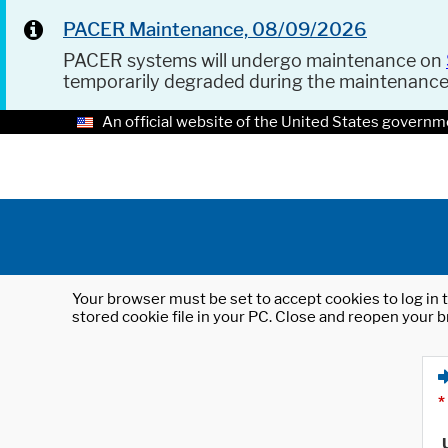
PACER Maintenance, 08/09/2026
PACER systems will undergo maintenance on
temporarily degraded during the maintenanc
An official website of the United States governm
Your browser must be set to accept cookies to log in t
stored cookie file in your PC. Close and reopen your b
*