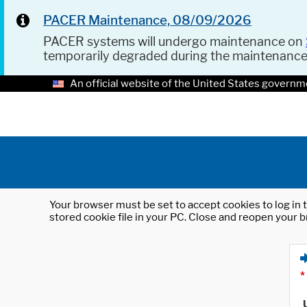
PACER Maintenance, 08/09/2026
PACER systems will undergo maintenance on
temporarily degraded during the maintenanc
An official website of the United States governm
Your browser must be set to accept cookies to log in t
stored cookie file in your PC. Close and reopen your b
*