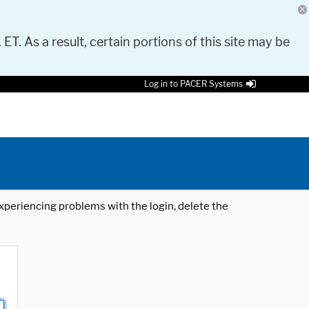
 ET. As a result, certain portions of this site may be
Log in to PACER Systems
 experiencing problems with the login, delete the