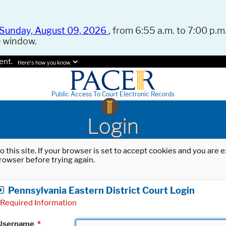
Sunday, August 09, 2026
, from 6:55 a.m. to 7:00 p.m.
e window.
ent.
Here's how you know.
Public Access To Court Electronic Records
Login
o this site. If your browser is set to accept cookies and you are
rowser before trying again.
Pennsylvania Eastern District Court Login
Required Information
Username
*