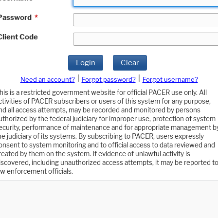
Password
*
Client Code
Login
Clear
|
|
Need an account?
Forgot password?
Forgot username?
his is a restricted government website for official PACER use only. All
ctivities of PACER subscribers or users of this system for any purpose,
nd all access attempts, may be recorded and monitored by persons
uthorized by the federal judiciary for improper use, protection of system
ecurity, performance of maintenance and for appropriate management b
he judiciary of its systems. By subscribing to PACER, users expressly
onsent to system monitoring and to official access to data reviewed and
reated by them on the system. If evidence of unlawful activity is
iscovered, including unauthorized access attempts, it may be reported t
aw enforcement officials.