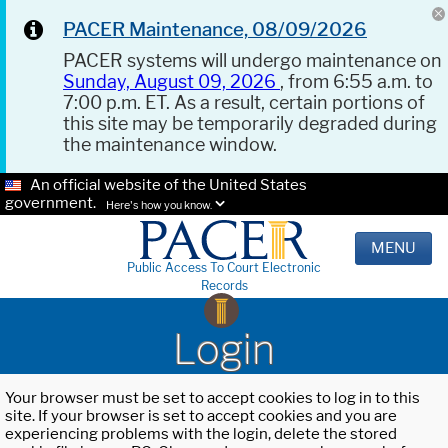
PACER Maintenance, 08/09/2026
PACER systems will undergo maintenance on
Sunday, August 09, 2026
, from 6:55 a.m. to
7:00 p.m. ET. As a result, certain portions of
this site may be temporarily degraded during
the maintenance window.
An official website of the United States
government.
Here's how you know.
MENU
Public Access To Court Electronic
Records
Login
Your browser must be set to accept cookies to log in to this
site. If your browser is set to accept cookies and you are
experiencing problems with the login, delete the stored