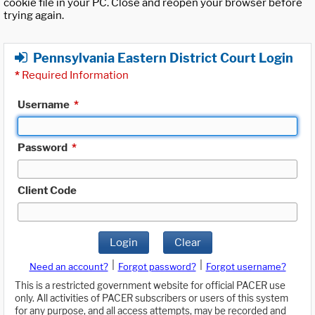
cookie file in your PC. Close and reopen your browser before
trying again.
Pennsylvania Eastern District Court Login
*
Required Information
Username
*
Password
*
Client Code
Login
Clear
|
|
Need an account?
Forgot password?
Forgot username?
This is a restricted government website for official PACER use
only. All activities of PACER subscribers or users of this system
for any purpose, and all access attempts, may be recorded and