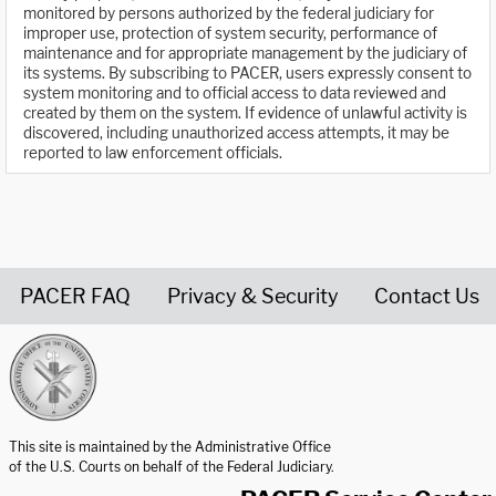
monitored by persons authorized by the federal judiciary for
improper use, protection of system security, performance of
maintenance and for appropriate management by the judiciary of
its systems. By subscribing to PACER, users expressly consent to
system monitoring and to official access to data reviewed and
created by them on the system. If evidence of unlawful activity is
discovered, including unauthorized access attempts, it may be
reported to law enforcement officials.
PACER FAQ
Privacy & Security
Contact Us
United States Courts home page
This site is maintained by the Administrative Office
of the U.S. Courts on behalf of the Federal Judiciary.