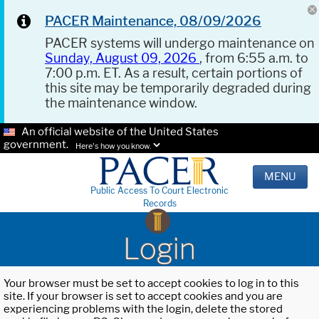
PACER Maintenance, 08/09/2026
PACER systems will undergo maintenance on
Sunday, August 09, 2026
, from 6:55 a.m. to
7:00 p.m. ET. As a result, certain portions of
this site may be temporarily degraded during
the maintenance window.
An official website of the United States
government.
Here's how you know.
MENU
Public Access To Court Electronic
Records
Login
Your browser must be set to accept cookies to log in to this
site. If your browser is set to accept cookies and you are
experiencing problems with the login, delete the stored