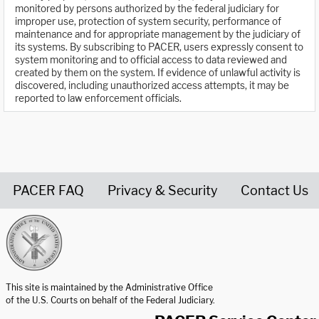
monitored by persons authorized by the federal judiciary for
improper use, protection of system security, performance of
maintenance and for appropriate management by the judiciary of
its systems. By subscribing to PACER, users expressly consent to
system monitoring and to official access to data reviewed and
created by them on the system. If evidence of unlawful activity is
discovered, including unauthorized access attempts, it may be
reported to law enforcement officials.
PACER FAQ
Privacy & Security
Contact Us
United States Courts home page
This site is maintained by the Administrative Office
of the U.S. Courts on behalf of the Federal Judiciary.