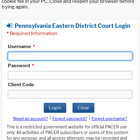
cookie file in your PC. Close and reopen your browser before
trying again.
Pennsylvania Eastern District Court Login
*
Required Information
Username
*
Password
*
Client Code
Login
Clear
|
|
Need an account?
Forgot password?
Forgot username?
This is a restricted government website for official PACER use
only. All activities of PACER subscribers or users of this system
for any purpose, and all access attempts, may be recorded and