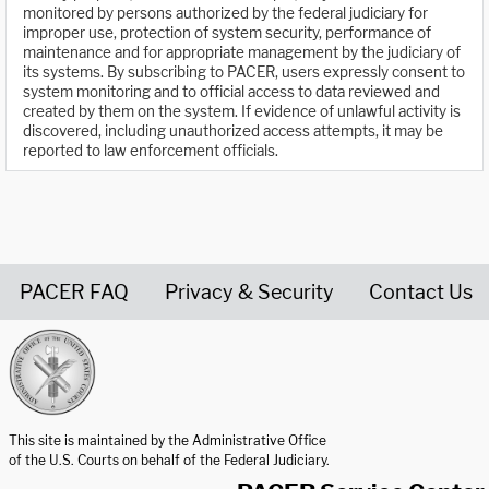
monitored by persons authorized by the federal judiciary for
improper use, protection of system security, performance of
maintenance and for appropriate management by the judiciary of
its systems. By subscribing to PACER, users expressly consent to
system monitoring and to official access to data reviewed and
created by them on the system. If evidence of unlawful activity is
discovered, including unauthorized access attempts, it may be
reported to law enforcement officials.
PACER FAQ
Privacy & Security
Contact Us
United States Courts home page
This site is maintained by the Administrative Office
of the U.S. Courts on behalf of the Federal Judiciary.