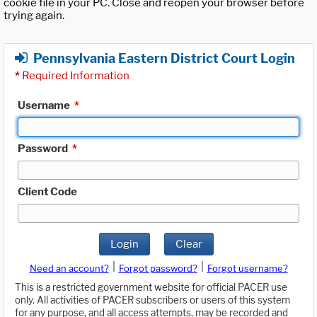
cookie file in your PC. Close and reopen your browser before
trying again.
Pennsylvania Eastern District Court Login
*
Required Information
Username
*
Password
*
Client Code
Login
Clear
|
|
Need an account?
Forgot password?
Forgot username?
This is a restricted government website for official PACER use
only. All activities of PACER subscribers or users of this system
for any purpose, and all access attempts, may be recorded and