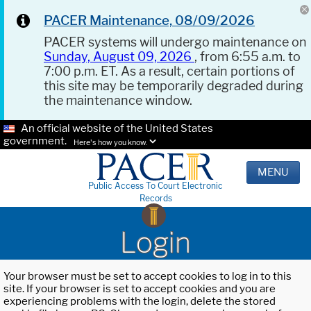
PACER Maintenance, 08/09/2026
PACER systems will undergo maintenance on
Sunday, August 09, 2026
, from 6:55 a.m. to
7:00 p.m. ET. As a result, certain portions of
this site may be temporarily degraded during
the maintenance window.
An official website of the United States
government.
Here's how you know.
MENU
Public Access To Court Electronic
Records
Login
Your browser must be set to accept cookies to log in to this
site. If your browser is set to accept cookies and you are
experiencing problems with the login, delete the stored