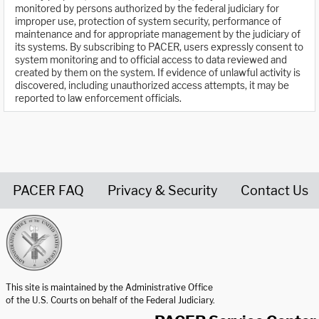
monitored by persons authorized by the federal judiciary for
improper use, protection of system security, performance of
maintenance and for appropriate management by the judiciary of
its systems. By subscribing to PACER, users expressly consent to
system monitoring and to official access to data reviewed and
created by them on the system. If evidence of unlawful activity is
discovered, including unauthorized access attempts, it may be
reported to law enforcement officials.
PACER FAQ
Privacy & Security
Contact Us
United States Courts home page
This site is maintained by the Administrative Office
of the U.S. Courts on behalf of the Federal Judiciary.