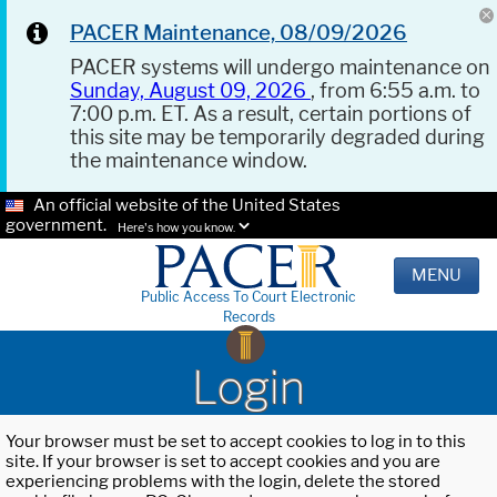
PACER Maintenance, 08/09/2026
PACER systems will undergo maintenance on
Sunday, August 09, 2026
, from 6:55 a.m. to
7:00 p.m. ET. As a result, certain portions of
this site may be temporarily degraded during
the maintenance window.
An official website of the United States
government.
Here's how you know.
MENU
Public Access To Court Electronic
Records
Login
Your browser must be set to accept cookies to log in to this
site. If your browser is set to accept cookies and you are
experiencing problems with the login, delete the stored