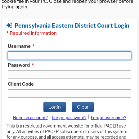
cookie file in your PC. Close and reopen your browser before
trying again.
Pennsylvania Eastern District Court Login
*
Required Information
Username
*
Password
*
Client Code
Login
Clear
|
|
Need an account?
Forgot password?
Forgot username?
This is a restricted government website for official PACER use
only. All activities of PACER subscribers or users of this system
for any purpose, and all access attempts, may be recorded and