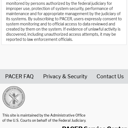
monitored by persons authorized by the federal judiciary for
improper use, protection of system security, performance of
maintenance and for appropriate management by the judiciary of
its systems. By subscribing to PACER, users expressly consent to
system monitoring and to official access to data reviewed and
created by them on the system. If evidence of unlawful activity is
discovered, including unauthorized access attempts, it may be
reported to law enforcement officials.
PACER FAQ
Privacy & Security
Contact Us
United States Courts home page
This site is maintained by the Administrative Office
of the U.S. Courts on behalf of the Federal Judiciary.