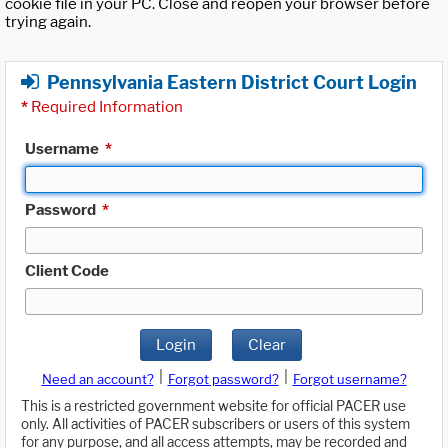
cookie file in your PC. Close and reopen your browser before
trying again.
Pennsylvania Eastern District Court Login
*
Required Information
Username
*
Password
*
Client Code
Login
Clear
|
|
Need an account?
Forgot password?
Forgot username?
This is a restricted government website for official PACER use
only. All activities of PACER subscribers or users of this system
for any purpose, and all access attempts, may be recorded and