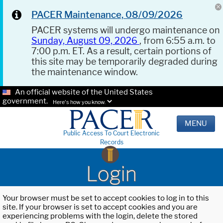
PACER Maintenance, 08/09/2026
PACER systems will undergo maintenance on
Sunday, August 09, 2026
, from 6:55 a.m. to
7:00 p.m. ET. As a result, certain portions of
this site may be temporarily degraded during
the maintenance window.
An official website of the United States
government.
Here's how you know.
MENU
Public Access To Court Electronic
Records
Login
Your browser must be set to accept cookies to log in to this
site. If your browser is set to accept cookies and you are
experiencing problems with the login, delete the stored