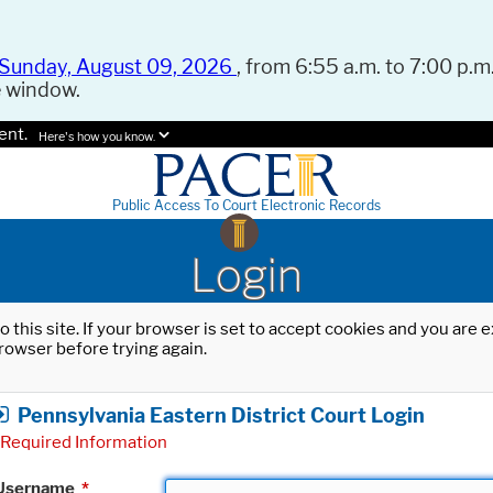
Sunday, August 09, 2026
, from 6:55 a.m. to 7:00 p.m.
e window.
ent.
Here's how you know.
Public Access To Court Electronic Records
Login
o this site. If your browser is set to accept cookies and you are
rowser before trying again.
Pennsylvania Eastern District Court Login
Required Information
Username
*