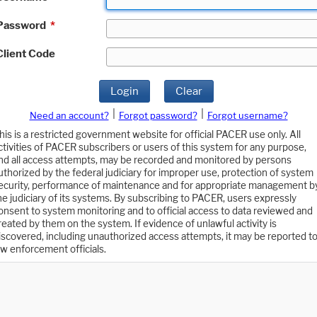
Password
*
Client Code
Login
Clear
|
|
Need an account?
Forgot password?
Forgot username?
his is a restricted government website for official PACER use only. All
ctivities of PACER subscribers or users of this system for any purpose,
nd all access attempts, may be recorded and monitored by persons
uthorized by the federal judiciary for improper use, protection of system
ecurity, performance of maintenance and for appropriate management b
he judiciary of its systems. By subscribing to PACER, users expressly
onsent to system monitoring and to official access to data reviewed and
reated by them on the system. If evidence of unlawful activity is
iscovered, including unauthorized access attempts, it may be reported t
aw enforcement officials.