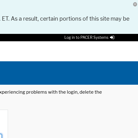
 ET. As a result, certain portions of this site may be
Log in to PACER Systems
 experiencing problems with the login, delete the