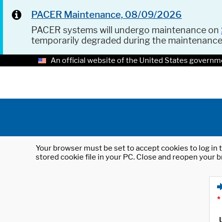
PACER Maintenance, 08/09/2026
PACER systems will undergo maintenance on
temporarily degraded during the maintenanc
An official website of the United States governm
Your browser must be set to accept cookies to log in t
stored cookie file in your PC. Close and reopen your b
*