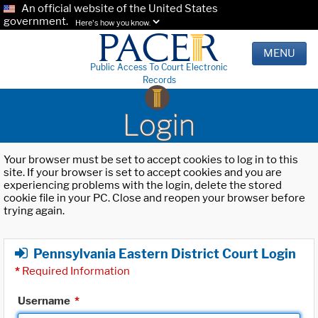
An official website of the United States
government.
Here's how you know.
MENU
Public Access To Court Electronic
Records
Login
Your browser must be set to accept cookies to log in to this
site. If your browser is set to accept cookies and you are
experiencing problems with the login, delete the stored
cookie file in your PC. Close and reopen your browser before
trying again.
Pennsylvania Eastern District Court Login
*
Required Information
Username
*