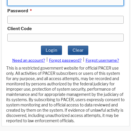
Password
*
Client Code
Login
Clear
|
|
Need an account?
Forgot password?
Forgot username?
This is a restricted government website for official PACER use
only. All activities of PACER subscribers or users of this system
for any purpose, and all access attempts, may be recorded and
monitored by persons authorized by the federal judiciary for
improper use, protection of system security, performance of
maintenance and for appropriate management by the judiciary of
its systems. By subscribing to PACER, users expressly consent to
system monitoring and to official access to data reviewed and
created by them on the system. If evidence of unlawful activity is
discovered, including unauthorized access attempts, it may be
reported to law enforcement officials.