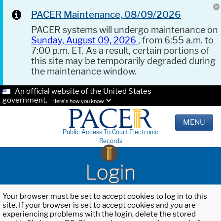
PACER Maintenance, 08/09/2026
PACER systems will undergo maintenance on
Sunday, August 09, 2026
, from 6:55 a.m. to
7:00 p.m. ET. As a result, certain portions of
this site may be temporarily degraded during
the maintenance window.
An official website of the United States
government.
Here's how you know.
MENU
Public Access To Court Electronic
Records
Login
Your browser must be set to accept cookies to log in to this
site. If your browser is set to accept cookies and you are
experiencing problems with the login, delete the stored