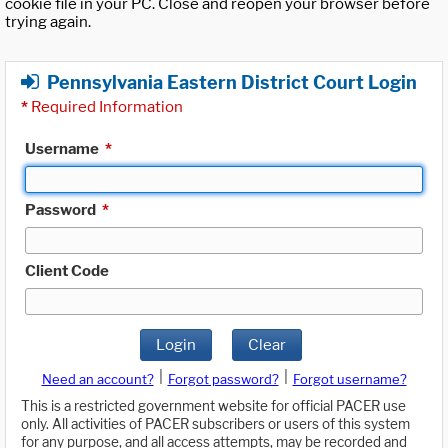
cookie file in your PC. Close and reopen your browser before
trying again.
Pennsylvania Eastern District Court Login
*
Required Information
Username
*
Password
*
Client Code
Login
Clear
|
|
Need an account?
Forgot password?
Forgot username?
This is a restricted government website for official PACER use
only. All activities of PACER subscribers or users of this system
for any purpose, and all access attempts, may be recorded and