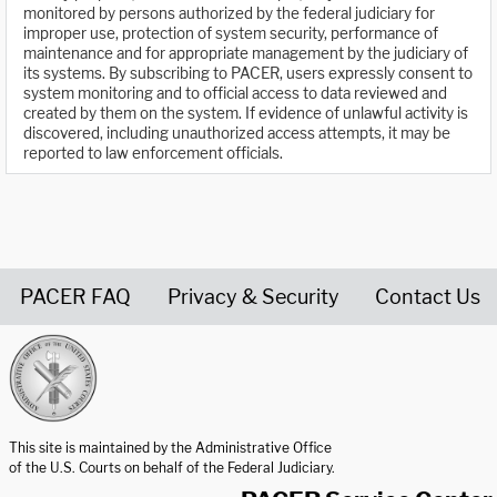
monitored by persons authorized by the federal judiciary for
improper use, protection of system security, performance of
maintenance and for appropriate management by the judiciary of
its systems. By subscribing to PACER, users expressly consent to
system monitoring and to official access to data reviewed and
created by them on the system. If evidence of unlawful activity is
discovered, including unauthorized access attempts, it may be
reported to law enforcement officials.
PACER FAQ
Privacy & Security
Contact Us
United States Courts home page
This site is maintained by the Administrative Office
of the U.S. Courts on behalf of the Federal Judiciary.