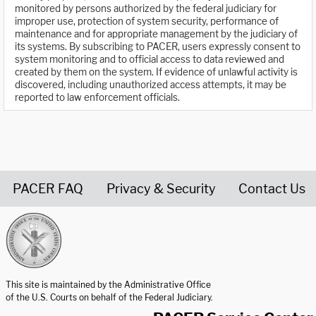
monitored by persons authorized by the federal judiciary for
improper use, protection of system security, performance of
maintenance and for appropriate management by the judiciary of
its systems. By subscribing to PACER, users expressly consent to
system monitoring and to official access to data reviewed and
created by them on the system. If evidence of unlawful activity is
discovered, including unauthorized access attempts, it may be
reported to law enforcement officials.
PACER FAQ
Privacy & Security
Contact Us
United States Courts home page
This site is maintained by the Administrative Office
of the U.S. Courts on behalf of the Federal Judiciary.