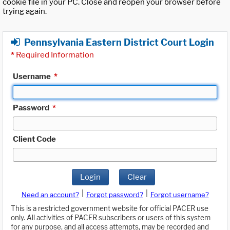
cookie file in your PC. Close and reopen your browser before
trying again.
Pennsylvania Eastern District Court Login
*
Required Information
Username
*
Password
*
Client Code
Login
Clear
|
|
Need an account?
Forgot password?
Forgot username?
This is a restricted government website for official PACER use
only. All activities of PACER subscribers or users of this system
for any purpose, and all access attempts, may be recorded and