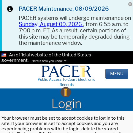
PACER Maintenance, 08/09/2026
PACER systems will undergo maintenance on
Sunday, August 09, 2026
, from 6:55 a.m. to
7:00 p.m. ET. As a result, certain portions of
this site may be temporarily degraded during
the maintenance window.
An official website of the United States
government.
Here's how you know.
MENU
Public Access To Court Electronic
Records
Login
Your browser must be set to accept cookies to log in to this
site. If your browser is set to accept cookies and you are
experiencing problems with the login, delete the stored