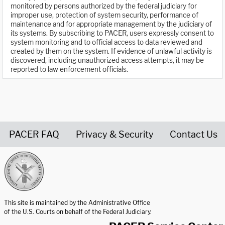
monitored by persons authorized by the federal judiciary for
improper use, protection of system security, performance of
maintenance and for appropriate management by the judiciary of
its systems. By subscribing to PACER, users expressly consent to
system monitoring and to official access to data reviewed and
created by them on the system. If evidence of unlawful activity is
discovered, including unauthorized access attempts, it may be
reported to law enforcement officials.
PACER FAQ
Privacy & Security
Contact Us
United States Courts home page
This site is maintained by the Administrative Office
of the U.S. Courts on behalf of the Federal Judiciary.