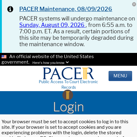
PACER Maintenance, 08/09/2026
PACER systems will undergo maintenance on
Sunday, August 09, 2026
, from 6:55 a.m. to
7:00 p.m. ET. As a result, certain portions of
this site may be temporarily degraded during
the maintenance window.
An official website of the United States
government.
Here's how you know.
MENU
Public Access To Court Electronic
Records
Login
Your browser must be set to accept cookies to log in to this
site. If your browser is set to accept cookies and you are
experiencing problems with the login, delete the stored