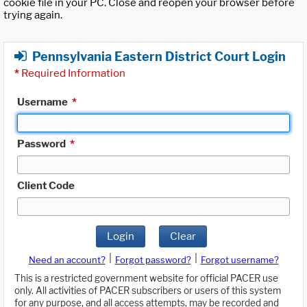
cookie file in your PC. Close and reopen your browser before
trying again.
Pennsylvania Eastern District Court Login
*
Required Information
Username
*
Password
*
Client Code
Login
Clear
|
|
Need an account?
Forgot password?
Forgot username?
This is a restricted government website for official PACER use
only. All activities of PACER subscribers or users of this system
for any purpose, and all access attempts, may be recorded and