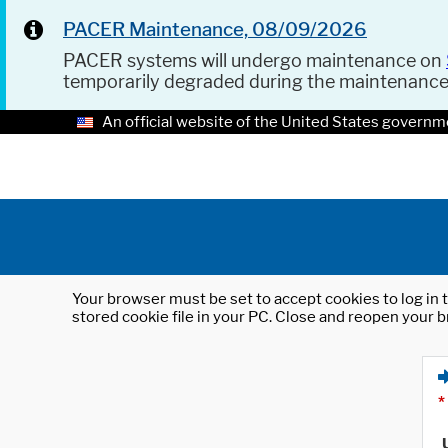
PACER Maintenance, 08/09/2026
PACER systems will undergo maintenance on
temporarily degraded during the maintenanc
An official website of the United States governm
Your browser must be set to accept cookies to log in t
stored cookie file in your PC. Close and reopen your b
*