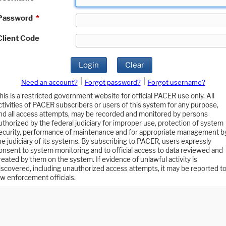
Password
*
Client Code
Login
Clear
|
|
Need an account?
Forgot password?
Forgot username?
his is a restricted government website for official PACER use only. All
ctivities of PACER subscribers or users of this system for any purpose,
nd all access attempts, may be recorded and monitored by persons
uthorized by the federal judiciary for improper use, protection of system
ecurity, performance of maintenance and for appropriate management b
he judiciary of its systems. By subscribing to PACER, users expressly
onsent to system monitoring and to official access to data reviewed and
reated by them on the system. If evidence of unlawful activity is
iscovered, including unauthorized access attempts, it may be reported t
aw enforcement officials.