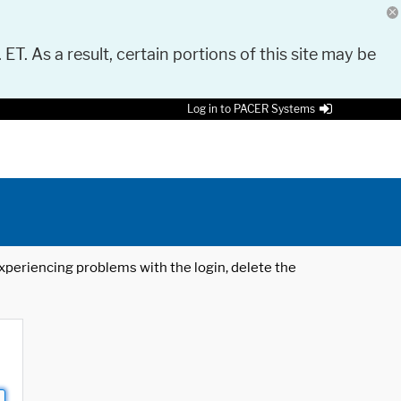
 ET. As a result, certain portions of this site may be
Log in to PACER Systems
 experiencing problems with the login, delete the