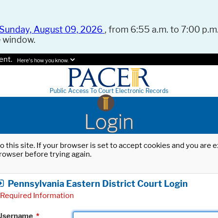
Sunday, August 09, 2026
, from 6:55 a.m. to 7:00 p.m.
e window.
ent.
Here's how you know.
Public Access To Court Electronic Records
Login
o this site. If your browser is set to accept cookies and you are
rowser before trying again.
Pennsylvania Eastern District Court Login
Required Information
Username
*