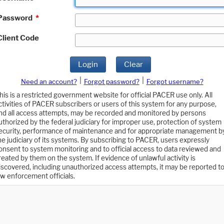
Password
*
Client Code
Login
Clear
|
|
Need an account?
Forgot password?
Forgot username?
his is a restricted government website for official PACER use only. All
ctivities of PACER subscribers or users of this system for any purpose,
nd all access attempts, may be recorded and monitored by persons
uthorized by the federal judiciary for improper use, protection of system
ecurity, performance of maintenance and for appropriate management b
he judiciary of its systems. By subscribing to PACER, users expressly
onsent to system monitoring and to official access to data reviewed and
reated by them on the system. If evidence of unlawful activity is
iscovered, including unauthorized access attempts, it may be reported t
aw enforcement officials.