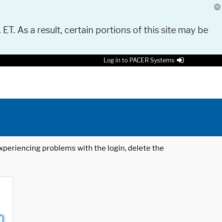
 ET. As a result, certain portions of this site may be
Log in to PACER Systems
 experiencing problems with the login, delete the