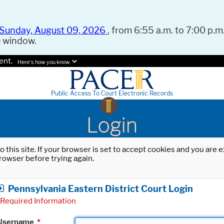
Sunday, August 09, 2026
, from 6:55 a.m. to 7:00 p.m.
e window.
ent.
Here's how you know.
Public Access To Court Electronic Records
Login
o this site. If your browser is set to accept cookies and you are
rowser before trying again.
Pennsylvania Eastern District Court Login
Required Information
Username
*