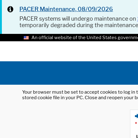
PACER Maintenance, 08/09/2026
PACER systems will undergo maintenance on
temporarily degraded during the maintenanc
An official website of the United States governm
Your browser must be set to accept cookies to log in t
stored cookie file in your PC. Close and reopen your b
*